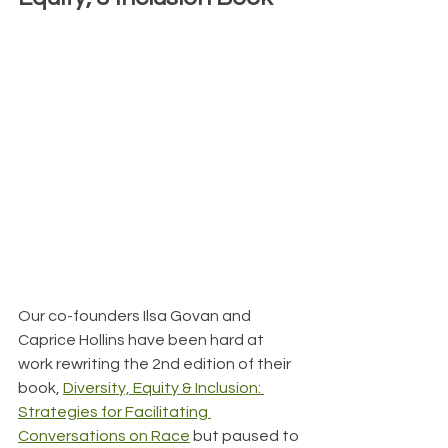
Our co-founders Ilsa Govan and 
Caprice Hollins have been hard at 
work rewriting the 2nd edition of their 
book, 
Diversity, Equity & Inclusion: 
Strategies for Facilitating 
Conversations on Race
 but paused to 