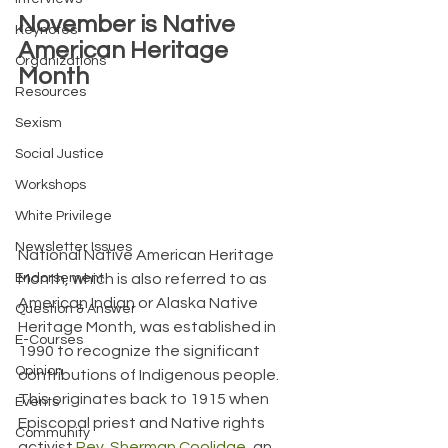
November is Native 
Keynotes
American Heritage 
Organizations
Month
Resources
Sexism
Social Justice
Workshops
White Privilege
Newsletter Issues
National Native American Heritage 
Endorsement
Month, which is also referred to as 
American Indian or Alaska Native 
Question & Answer
Heritage Month, was established in 
E-Courses
1990 to recognize the significant 
Opinion
contributions of Indigenous people. 
This originates back to 1915 when 
Events
Episcopal priest and Native rights 
Community
activist 
Rev. Sherman Coolidge
, an 