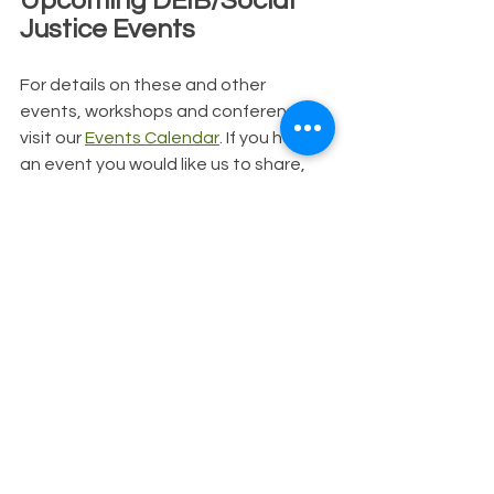
Upcoming DEIB/Social 
Justice Events
For details on these and other 
events, workshops and conferences, 
visit our 
Events Calendar
. If you have 
an event you would like us to share, 
please reach out to us!
11/1: 
Leveraging Our Role for 
Racial Justice
11/1: 
Secrets from the EDI Leader 
Labs
11/2: 
Equity in the Center Indian 
101
11/2: 
Celebrating our Anti-Racist 
Ancestors
11/2: 
Ayana Mathis Book Launch: 
Unsettled
11/2:
 NAMI LGBTQ+ Mental Health 