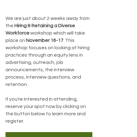
We are just about 2 weeks away from 
the 
Hiring & Retaining a Diverse 
Workforce 
workshop which will take 
place on 
November 16-17
. This 
workshop focuses on looking at hiring 
practices through an equity lens in 
advertising, outreach, job 
announcements, the interview 
process, interview questions, and 
retention.
If you're interested in attending, 
reserve your spot now by clicking on 
the button below to learn more and 
register.