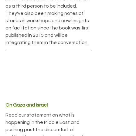
as a third person to be included. 
They've also been making notes of 
stories in workshops and new insights 
on facilitation since the book was first 
published in 2015 and will be 
integrating them in the conversation.
On Gaza and Israel
Read our statement on what is 
happening in the Middle East and 
pushing past the discomfort of 