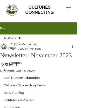
CULTURES
CONNECTING
Post
All Posts
Cultures Connecting
All Posts
Nov 1, 2023
4 min read
Newsletter: November 2023
Activism
Issue 1
Awareness
Allyship
Updated:
Oct 15, 2024
Anti-Racism Education
Cultures Connecting News
DEIB Training
Institutional Racism
Interviews