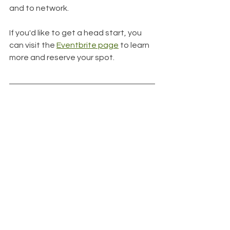
and to network. 
If you'd like to get a head start, you 
can visit the 
Eventbrite page
 to learn 
more and reserve your spot.