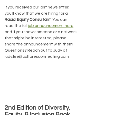
If you received our last newsletter, 
you'll know that we are hiring for a 
Racial Equity Consultant
. You can 
read the full 
job announcement here
and if you know someone or a network 
that might be interested, please 
share the announcement with them! 
Questions? Reach out to Judy at 
judy.lee@culturesconnecting.com.
2nd Edition of Diversity, 
Equity, & Inclusion Book