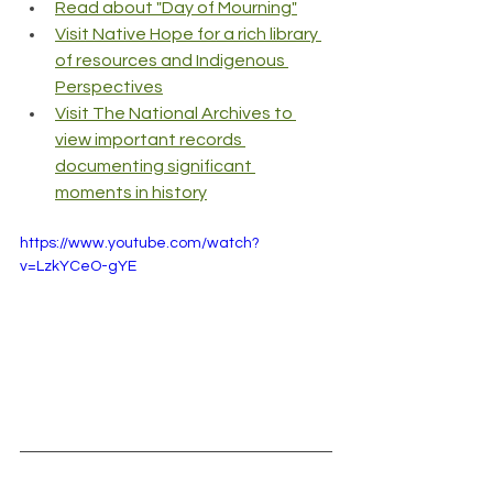
Read about "Day of Mourning"
Visit Native Hope for a rich library 
of resources and Indigenous 
Perspectives
Visit The National Archives to 
view important records 
documenting significant 
moments in history
https://www.youtube.com/watch?
v=LzkYCeO-gYE