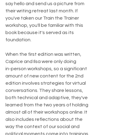
say hello and send us a picture from 
their writing retreat last month. If 
you've taken our Train the Trainer 
workshop, you'll be familiar with this 
book because it's served as its 
foundation.
When the first edition was written, 
Caprice and Ilsa were only doing
in-person workshops, so a significant 
amount of new content for the 2nd 
edition involves strategies for virtual 
conversations. They share lessons, 
both technical and adaptive, they've 
learned from the two years of holding 
almost all of their workshops online. It 
also includes reflections about the 
way the context of our social and 
political moments come into trainings 