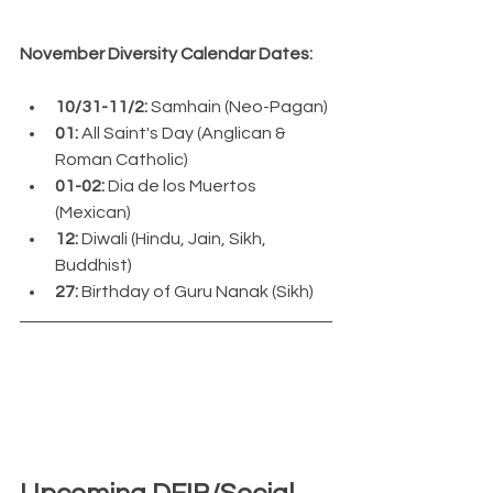
November Diversity Calendar Dates:
10/31-11/2: 
Samhain (Neo-Pagan)
01:
 All Saint's Day (Anglican & 
Roman Catholic)
01-02:
 Dia de los Muertos 
(Mexican)
12: 
Diwali (Hindu, Jain, Sikh, 
Buddhist)
27: 
Birthday of Guru Nanak (Sikh)