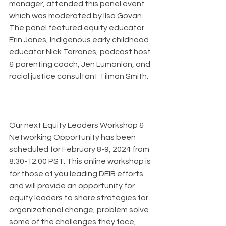
manager, attended this panel event 
which was moderated by Ilsa Govan. 
The panel featured equity educator 
Erin Jones, Indigenous early childhood 
educator Nick Terrones, podcast host 
& parenting coach, Jen Lumanlan, and 
racial justice consultant Tilman Smith.
Our next Equity Leaders Workshop & 
Networking Opportunity has been 
scheduled for February 8-9, 2024 from 
8:30-12:00 PST. This online workshop is 
for those of you leading DEIB efforts 
and will provide an opportunity for 
equity leaders to share strategies for 
organizational change, problem solve 
some of the challenges they face, 