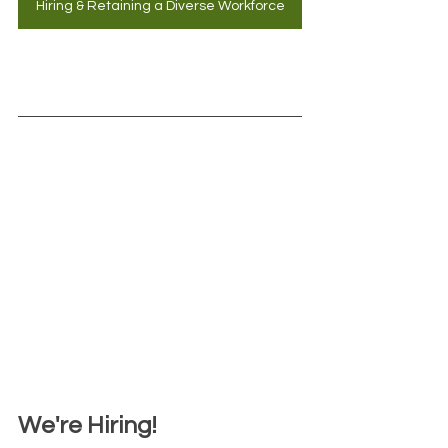
Hiring & Retaining a Diverse Workforce
We're Hiring!