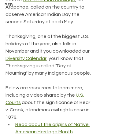
BSB
Arapahoe, called on the country to 
observe American Indian Day the 
second Saturday of each May.
Thanksgiving, one of the biggest U.S. 
holidays of the year, also falls in 
November and if you downloaded our 
Diversity Calendar
, you'll know that 
Thanksgiving is called "Day of 
Mourning" by many Indigenous people.
Below are resources to learn more, 
including a video shared by the 
U.S. 
Courts
 about the significance of Bear 
v. Crook, a landmark civil rights case in 
1879.
Read about the origins of Native 
American Heritage Month