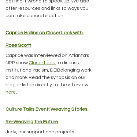
getting it wrong to speak up. We also 
offer resources and links to ways you 
can take concrete action.
Caprice Hollins on Closer Look with 
Rose Scott
Caprice was interviewed on Atlanta's 
NPR show 
Closer Look 
to discuss 
institutional racism, DEIBelonging work 
and more. Read the synopsis on our 
blog or listen directly to the interview 
here
.
Culture Talks Event: Weaving Stories, 
Re-Weaving the Future
Judy, our support and projects 