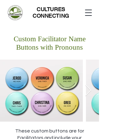
CULTURES
CONNECTING
Custom Facilitator Name
Buttons with Pronouns
These custom buttons are for
Facilitators and include your