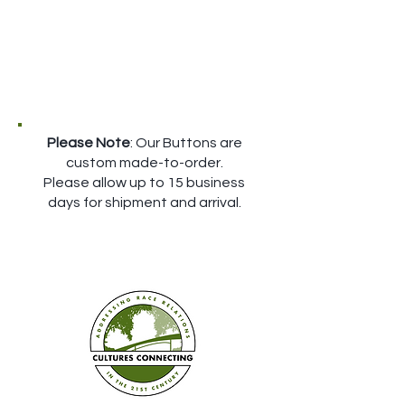
Please Note
: Our Buttons are
custom made-to-order.
Please allow up to 15 business
days for shipment and arrival.