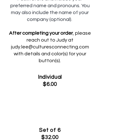
preferred name and pronouns. You
may also include the name of your
company (optional).
After completing your order
, please
reach out to Judy at
judy.lee@culturesconnecting.com
with details and color(s) for your
button(s).
Individual
$6.00
Set of 6
$32.00