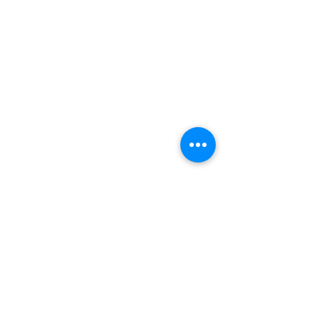
Established in 2008
Cultures Connecting, LLC
17701 108th Ave. SE #353
Renton, WA 98055
(206) 353-2831
(Caprice)
(206) 568-8556
(Ilsa)
info@culturesconnecting.com
Subscribe to Our Newsletter
Subscribe to our bi-weekly newsletter
to receive the latest news about
upcoming workshops and social
justice/DEIB related information.
First name
*