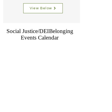
View Below
Social Justice/DEIBelonging
Events Calendar