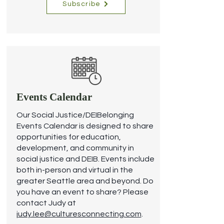
Subscribe
Events Calendar
Our Social Justice/DEIBelonging
Events Calendar is designed to share
opportunities for education,
development, and community in
social justice and DEIB. Events include
both in-person and virtual in the
greater Seattle area and beyond.
Do
you have an event to share? Please
contact Judy at
judy.lee@culturesconnecting.com
.