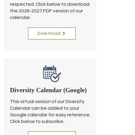
respected.
Click below to download
the
2026-2027
PDF version of our
calendar.
Download
Diversity Calendar (Google)
This virtual version of our Diversity
Calendar can be added to your
Google calendar for easy reference.
Click below to subscribe.