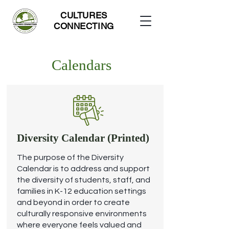
CULTURES
CONNECTING
Calendars
Diversity Calendar (Printed)
The purpose of the Diversity
Calendar is to address and support
the diversity of students, staff, and
families in K-12 education settings
and beyond in order to create
culturally responsive environments
where everyone feels valued and