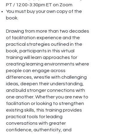
PT / 12:00-3:30pm ET on Zoom
You must buy your own copy of the
book.
Drawing from more than two decades
of facilitation experience and the
practical strategies outlined in the
book, participants in this virtual
training will learn approaches for
creating learning environments where
people can engage across
differences, wrestle with challenging
ideas, deepen their understanding,
and build stronger connections with
one another. Whether you are new to
facilitation or looking to strengthen
existing skills, this training provides
practical tools for leading
conversations with greater
confidence, authenticity, and