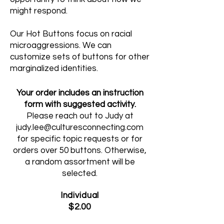
might respond.
Our Hot Buttons focus on racial
microaggressions. We can
customize sets of buttons for other
marginalized identities.
Your order includes an instruction
form with suggested activity.
Please reach out to Judy at
judy.lee@culturesconnecting.com
for specific topic requests or for
orders over 50 buttons. Otherwise,
a random assortment will be
selected.
Individual
$2.00