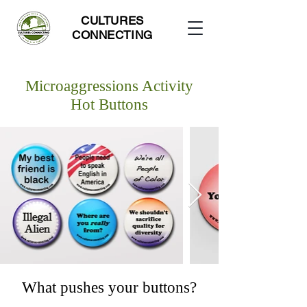
CULTURES
CONNECTING
Microaggressions Activity
Hot Buttons
What pushes your buttons?