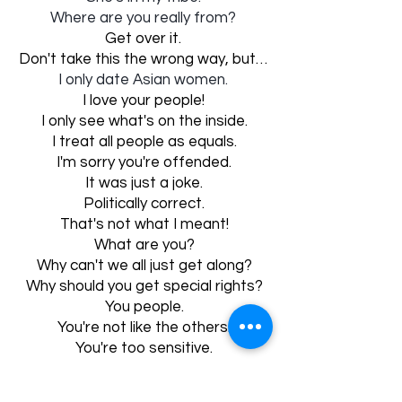
Where are you really from?
Get over it.
Don't take this the wrong way, but…
I only date Asian women.
I love your people!
I only see what's on the inside.
I treat all people as equals.
I'm sorry you're offended.
It was just a joke.
Politically correct.
That's not what I meant!
What are you?
Why can't we all just get along?
Why should you get special rights?
You people.
You're not like the others.
You're too sensitive.