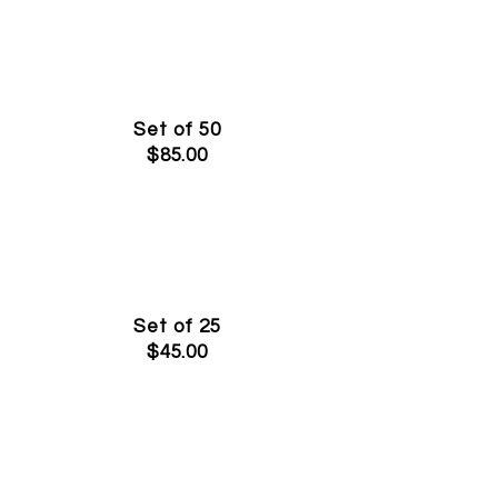
Set of 50
$85.00
Set of 25
$45.00