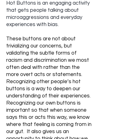
Hot Buttons is an engaging activity
that gets people talking about
microaggressions and everyday
experiences with bias.​
These buttons are not about
trivializing our concerns, but
validating the subtle forms of
racism and discrimination we most
often deal with rather than the
more overt acts or statements.
Recognizing other people’s hot
buttons is a way to deepen our
understanding of their experiences.
Recognizing our own buttons is
important so that when someone
says this or acts this way, we know
where that feeling is coming from in
our gut. It also gives us an
opportunity to think about how we