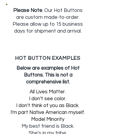
Please Note
: Our Hot Buttons
are custom made-to-order.
Please allow up to 15 business
days for shipment and arrival.
HOT BUTTON EXAMPLES
Below are examples of Hot
Buttons. This is not a
comprehensive list.
All Lives Matter.
I don't see color.
I don't think of you as Black.
I'm part Native American myself.
Model Minority
My best friend is Black.
She's in my tribe.