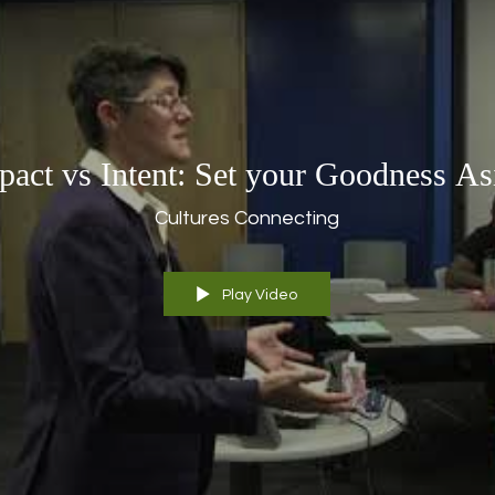
pact vs Intent: Set your Goodness As
Cultures Connecting
Play Video