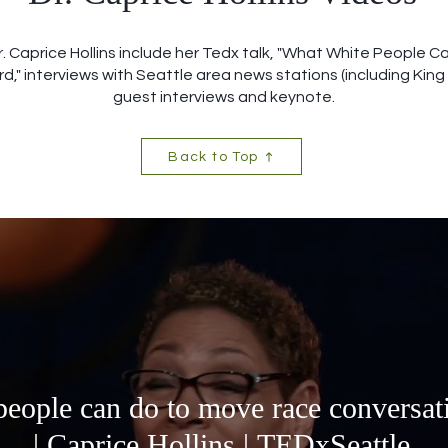
r. Caprice Hollins include her Tedx talk, "What White People 
," interviews with Seattle area news stations (including King 
guest interviews and keynote.
Back to Top
eople can do to move race conversat
| Caprice Hollins | TEDxSeattle