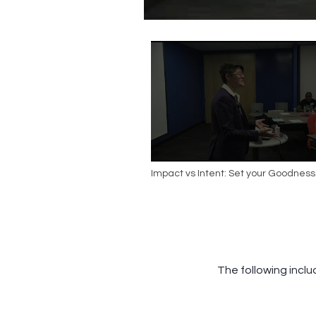
Impact vs Intent: Set your Goodness
The following inclu