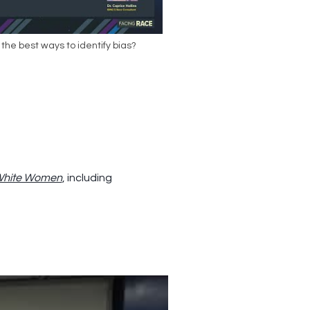
the best ways to identify bias?
 White Women
, including