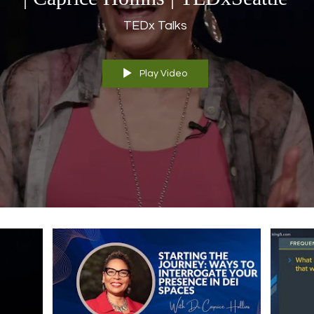
TEDx Talks
Play Video