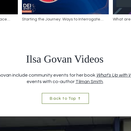
race
Starting the Journey: Ways to Interrogate
What are 
ns |
Your Presence in DEI Spaces
Ilsa Govan Videos
 Govan include community events for her book
What's Up with
events with co-author
Tilman Smith
.
Back to Top