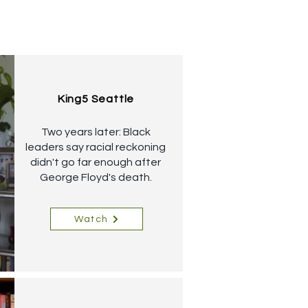
King5 Seattle
Two years later: Black
leaders say racial reckoning
didn't go far enough after
George Floyd's death.
Watch