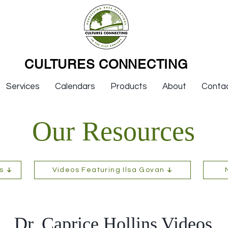
CULTURES CONNECTING
Services
Calendars
Products
About
Conta
Our Resources
s
Videos Featuring Ilsa Govan
Dr. Caprice Hollins Videos