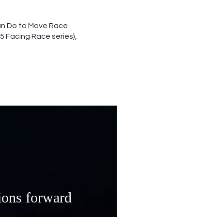
Can Do to Move Race
5 Facing Race series),
ions forward