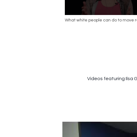
What white people can do to move 
conversations forward | Caprice Holli
TEDxSeattle
Videos featuring Ilsa