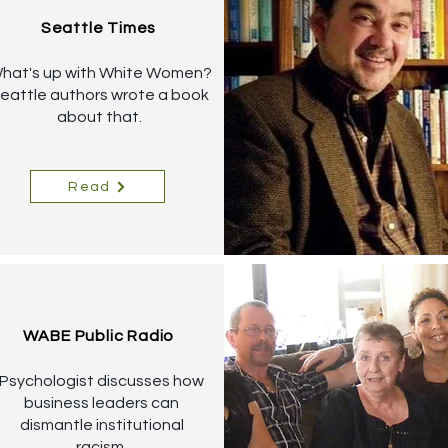
Seattle Times
hat's up with White Women?
eattle authors wrote a book
about that.
Read
WABE Public Radio
Psychologist discusses how
business leaders can
dismantle institutional
racism.