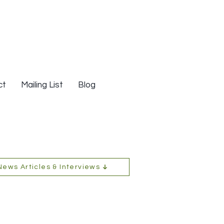
ct
Mailing List
Blog
News Articles & Interviews