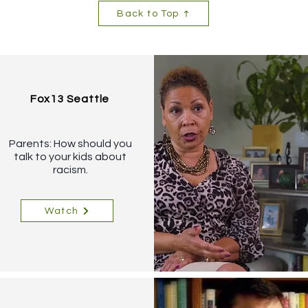
Back to Top
Fox13 Seattle
Parents: How should you
talk to your kids about
racism.
Watch