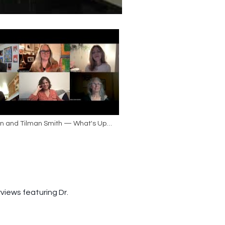
an and Tilman Smith — What's Up
ite Women?
views featuring Dr.