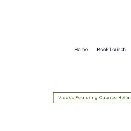
Home
Book Launch
Videos Featuring Caprice Hollin