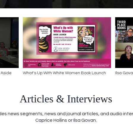
 Aside
What's Up With White Women Book Launch
Ilsa Gov
with Wh
Articles & Interviews
des news segments, news and journal articles, and audio inter
Caprice Hollins or Ilsa Govan.