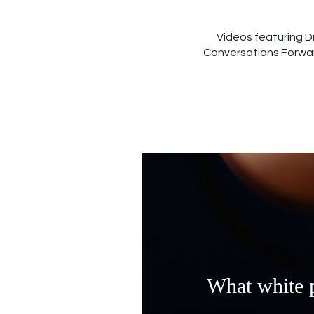
Videos featuring D
Conversations Forward
What white p