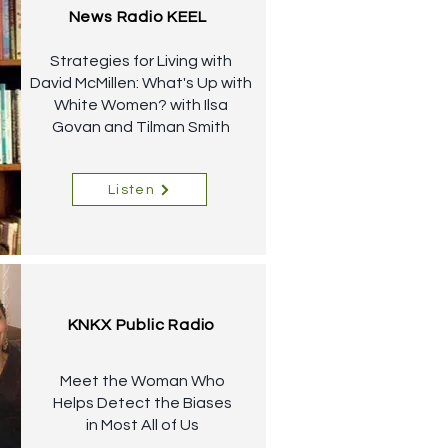
News Radio KEEL
Strategies for Living with
David McMillen: What's Up with
White Women? with Ilsa
Govan and Tilman Smith
Listen
KNKX Public Radio
Meet the Woman Who
Helps Detect the Biases
in Most All of Us