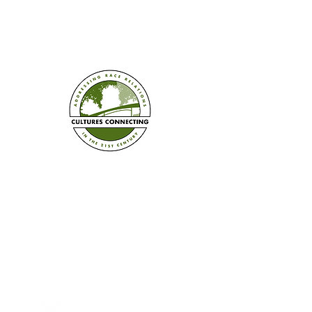
Established in 2008
Cultures Connecting, LLC
17701 108th Ave. SE #353
Renton, WA 98055
(206) 353-2831
(Caprice)
(206) 568-8556
(Ilsa)
info@culturesconnecting.com