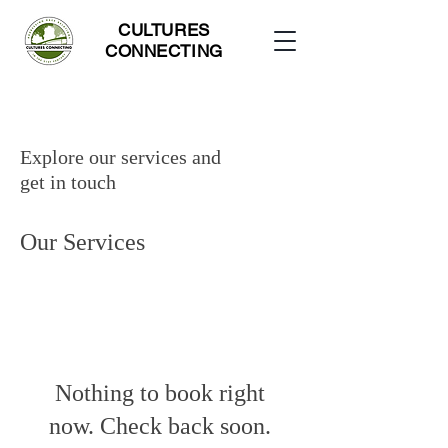
CULTURES
CONNECTING
Explore our services and
get in touch
Our Services
Nothing to book right
now. Check back soon.