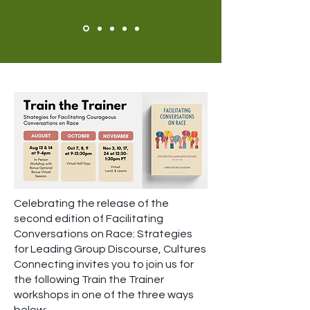
Celebrating the release of the
second edition of Facilitating
Conversations on Race: Strategies
for Leading Group Discourse, Cultures
Connecting invites you to join us for
the following Train the Trainer
workshops in one of the three ways