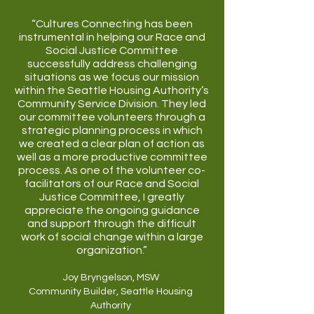
“Cultures Connecting has been
instrumental in helping our Race and
Social Justice Committee
successfully address challenging
situations as we focus our mission
within the Seattle Housing Authority’s
Community Service Division. They led
our committee volunteers through a
strategic planning process in which
we created a clear plan of action as
well as a more productive committee
process. As one of the volunteer co-
facilitators of our Race and Social
Justice Committee, I greatly
appreciate the ongoing guidance
and support through the difficult
work of social change within a large
organization.”
Joy Bryngelson, MSW
Community Builder, Seattle Housing
Authority