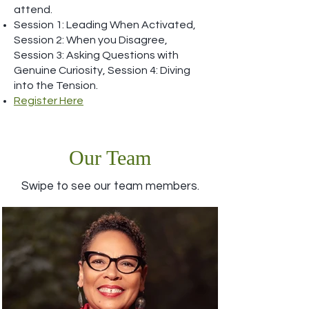
attend.
Session 1: Leading When Activated,
Session 2: When you Disagree,
Session 3: Asking Questions with
Genuine Curiosity, Session 4: Diving
into the Tension.
Register Here
Our Team
Swipe to see our team members.