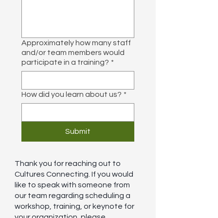
Approximately how many staff
and/or team members would
participate in a training?
*
How did you learn about us?
*
Submit
Thank you for reaching out to
Cultures Connecting. If you would
like to speak with someone from
our team regarding scheduling a
workshop, training, or keynote for
your organization, please