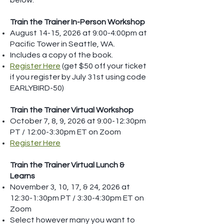
below:
Train the Trainer In-Person Workshop
August 14-15, 2026 at 9:00-4:00pm at
Pacific Tower in Seattle, WA.
Includes a copy of the book.
Register Here
(get $50 off your ticket
if you register by July 31st using code
EARLYBIRD-50)
Train the Trainer Virtual Workshop
October 7, 8, 9, 2026 at 9:00-12:30pm
PT / 12:00-3:30pm ET on Zoom
Register Here
Train the Trainer Virtual Lunch &
Learns
November 3, 10, 17, & 24, 2026 at
12:30-1:30pm PT / 3:30-4:30pm ET on
Zoom
Select however many you want to