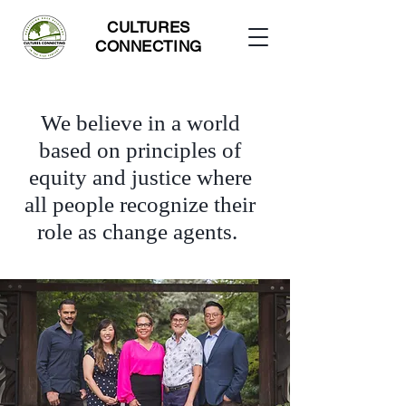
CULTURES
CONNECTING
We believe in a world
based on principles of
equity and justice where
all people recognize their
role as change agents.