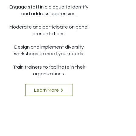
Engage staff in dialogue to identify
and address oppression.
Moderate and participate on panel
presentations.
Design and implement diversity
workshops to meet your needs.
Train trainers to facilitate in their
organizations.
Learn More