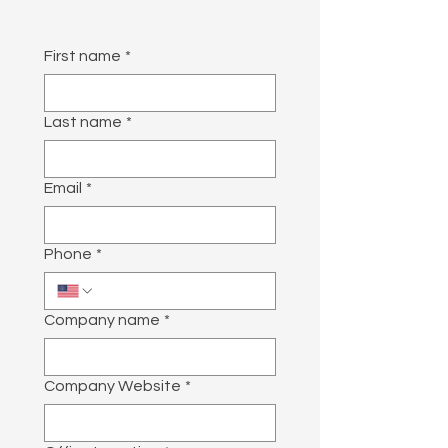
First name
*
Last name
*
Email
*
Phone
*
Company name
*
Company Website
*