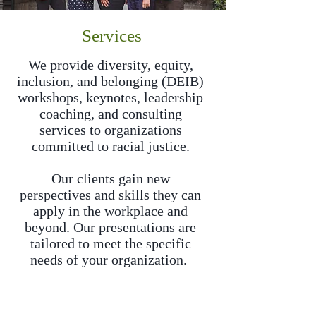
Services
We provide diversity, equity,
inclusion, and belonging (DEIB)
workshops, keynotes, leadership
coaching, and consulting
services to organizations
committed to racial justice.
Our clients gain new
perspectives and skills they can
apply in the workplace and
beyond. Our presentations are
tailored to meet the specific
needs of your organization.