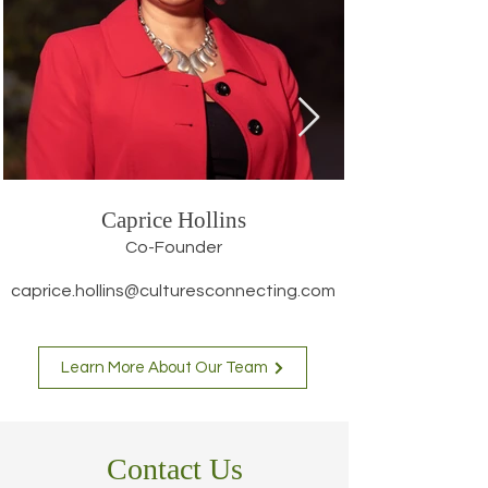
Caprice Hollins
Co-Founder
caprice.hollins@culturesconnecting.com
Learn More About Our Team
Contact Us