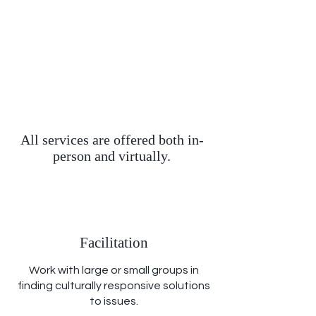
All services are offered both in-
person and virtually.
Facilitation
Work with large or small groups in
finding culturally responsive solutions
to issues.