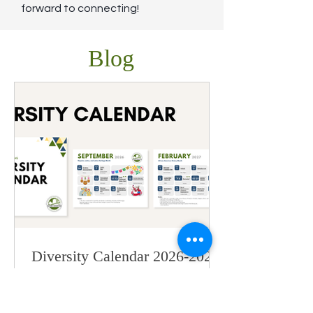
forward to connecting!
Blog
Diversity Calendar 2026-2027
is Here!
Our printable Diversity Calendar for