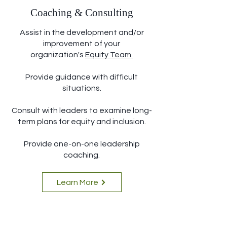
Coaching & Consulting
Assist in the development and/or
improvement of your
organization's
Equity Team
.
Provide guidance with difficult
situations.
Consult with leaders to examine long-
term plans for equity and inclusion.
Provide one-on-one leadership
coaching.
Learn More