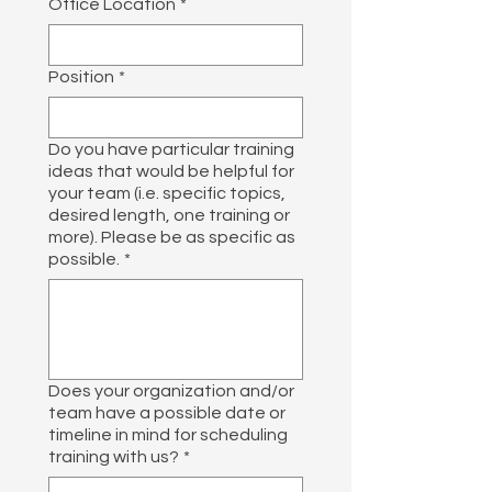
Office Location
*
Position
*
Do you have particular training
ideas that would be helpful for
your team (i.e. specific topics,
desired length, one training or
more). Please be as specific as
possible.
*
Does your organization and/or
team have a possible date or
timeline in mind for scheduling
training with us?
*