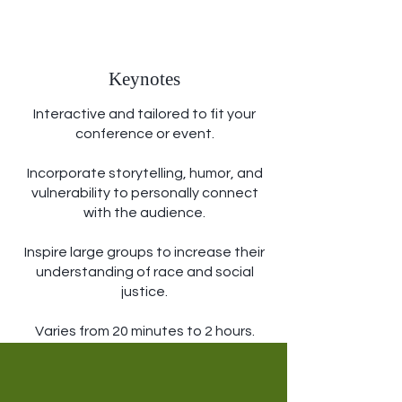
Keynotes
Interactive and tailored to fit your
conference or event.
Incorporate storytelling, humor, and
vulnerability to personally connect
with the audience.
Inspire large groups to increase their
understanding of race and social
justice.
Varies from 20 minutes to 2 hours.
Learn More