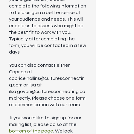
complete the following information
to help us gain a better sense of
your audience and needs. This will
enable us to assess who might be
the best fit to work with you.
Typically after completing the
form, you will be contacted in a few
days.
You can also contact either
Caprice at
caprice.hollins@culturesconnectin
g.com
or Ilsa at
ilsa.govan@culturesconnecting.co
m
directly. Please choose one form
of communication with our team.
If you would like to sign up for our
mailing list, please do so at the
bottom of the page
. We look