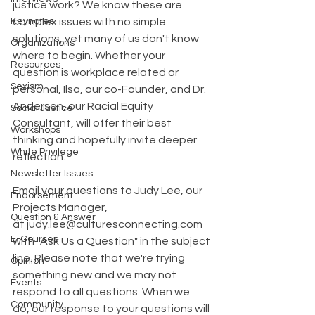
justice work? We know these are 
Keynotes
complex issues with no simple 
solutions, yet many of us don't know 
Organizations
where to begin. Whether your 
Resources
question is workplace related or 
Sexism
personal, Ilsa, our co-Founder, and Dr. 
Anderson, our Racial Equity 
Social Justice
Consultant, will offer their best 
Workshops
thinking and hopefully invite deeper 
White Privilege
reflection. 
Newsletter Issues
Email your questions to Judy Lee, our 
Endorsement
Projects Manager, 
Question & Answer
at judy.lee@culturesconnecting.com 
E-Courses
with "Ask Us a Question" in the subject 
line. Please note that we're trying 
Opinion
something new and we may not 
Events
respond to all questions. When we 
Community
do, our response to your questions will 