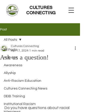
CULTURES
CONNECTING
Post
All Posts
Cultures Connecting
All Posts
Apr 17, 2024
1 min read
Ask us a question!
Activism
Awareness
Allyship
Anti-Racism Education
Cultures Connecting News
DEIB Training
Institutional Racism
Do you have questions about racial 
Interviews