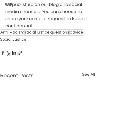
be published on our blog and social 
BSB
media channels. You can choose to 
share your name or request to keep it 
confidential.
Anti-Racism
racial justice
questions
advice
Social Justice
See All
Recent Posts