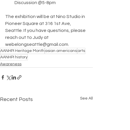
Discussion @5-8pm
The exhibition will be at Nino Studio in 
Pioneer Square at 316 1st Ave, 
Seattle. If you have questions, please 
reach out to Judy at 
webelongseattle@gmail.com.
AANHPI Heritage Month
asian americans
arts
AANHPI history
Awareness
See All
Recent Posts