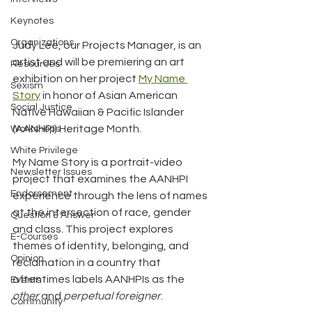
Keynotes
Organizations
Judy Lee, our Projects Manager, is an 
artist and will be premiering an art 
Resources
exhibition on her project 
My Name 
Sexism
Story
 in honor of Asian American 
Social Justice
Native Hawaiian & Pacific Islander 
(AANHPI) Heritage Month.
Workshops
White Privilege
My Name Story is a portrait-video 
Newsletter Issues
project that examines the AANHPI 
Endorsement
experience through the lens of names 
at the intersection of race, gender 
Question & Answer
and class. This project explores 
E-Courses
themes of identity, belonging, and 
Opinion
reclamation in a country that 
oftentimes labels AANHPIs as the 
Events
other
 and 
perpetual foreigner
.
Community