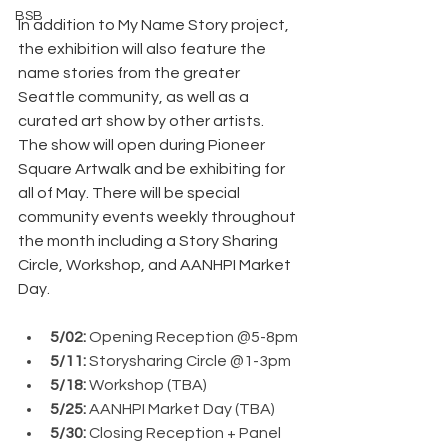
BSB
In addition to My Name Story project, 
the exhibition will also feature the 
name stories from the greater 
Seattle community, as well as a 
curated art show by other artists.
The show will open during Pioneer 
Square Artwalk and be exhibiting for 
all of May. There will be special 
community events weekly throughout 
the month including a Story Sharing 
Circle, Workshop, and AANHPI Market 
Day.
5/02: 
Opening Reception @5-8pm
5/11: 
Storysharing Circle @1-3pm
5/18: 
Workshop (TBA)
5/25: 
AANHPI Market Day (TBA)
5/30: 
Closing Reception + Panel 