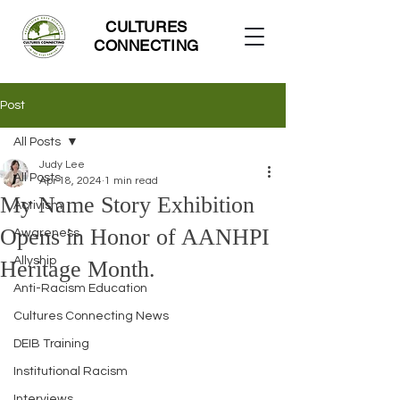
CULTURES
CONNECTING
Post
All Posts
Judy Lee
All Posts
Apr 18, 2024
1 min read
My Name Story Exhibition
Activism
Opens in Honor of AANHPI
Awareness
Allyship
Heritage Month.
Anti-Racism Education
Cultures Connecting News
DEIB Training
Institutional Racism
Interviews