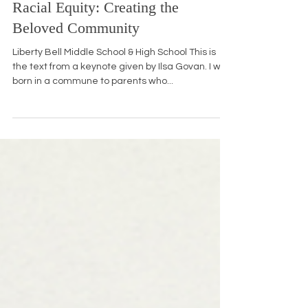
Jan 20, 2016
10 min read
Racial Equity: Creating the
Beloved Community
Liberty Bell Middle School & High School This is
the text from a keynote given by Ilsa Govan. I was
born in a commune to parents who...