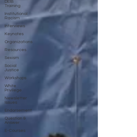
DEIB
Training
Institutional
Racism
Interviews
Keynotes
Organizations
Resources
Sexism
Social
Justice
Workshops
White
Privilege
Newsletter
Issues
Endorsement
Question &
Answer
E-Courses