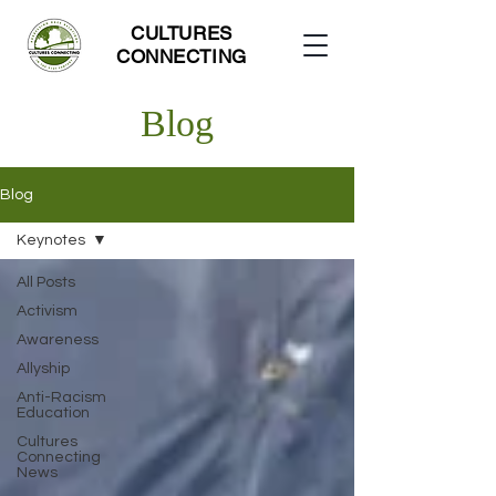
CULTURES
CONNECTING
Blog
Blog
Keynotes
All Posts
Activism
Awareness
Allyship
Anti-Racism
Education
Cultures
Connecting
News