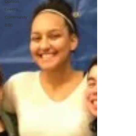
Opinion
Events
Community
BSB