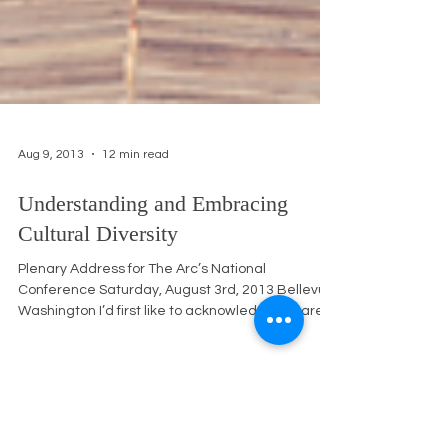
Aug 9, 2013
12 min read
Understanding and Embracing
Cultural Diversity
Plenary Address for The Arc’s National
Conference Saturday, August 3rd, 2013 Bellevue,
Washington I’d first like to acknowledge we are...