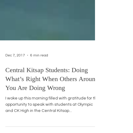
Dec 7, 2017
6 min read
Central Kitsap Students: Doing
What’s Right When Others Around
You Are Doing Wrong
I woke up this morning filled with gratitude for the
opportunity to speak with students at Olympic
and CK High in the Central Kitsap...