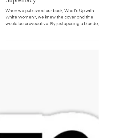
Innocence: A Pilar of White
Supremacy
When we published our book, What's Up with
White Women?, we knew the cover and title
would be provocative. By juxtaposing a blonde,
blue...