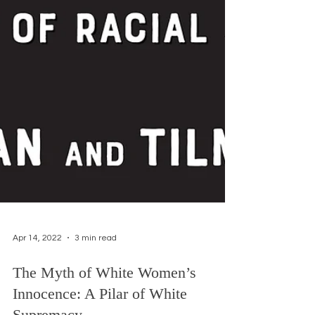
Apr 14, 2022
3 min read
The Myth of White Women’s