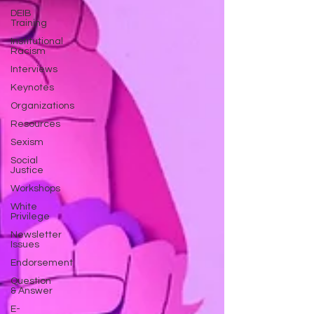
DEIB
Training
Institutional
Racism
Interviews
Keynotes
Organizations
Resources
Sexism
Social
Justice
Workshops
White
Privilege
Newsletter
Issues
Endorsement
Question
& Answer
E-