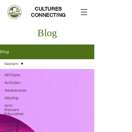
CULTURES
CONNECTING
Blog
Blog
Sexism
All Posts
Activism
Awareness
Allyship
Anti-
Racism
Education
Cultures
Connecting
News