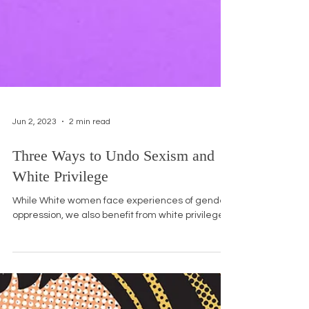
Jun 2, 2023
2 min read
Three Ways to Undo Sexism and
White Privilege
While White women face experiences of gender
oppression, we also benefit from white privilege.