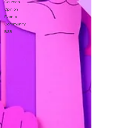
Courses
Opinion
Events
Community
BSB