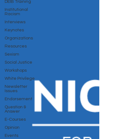
DEIB Training
Institutional
Racism
Interviews
Keynotes
Organizations
Resources
Sexism
Social Justice
Workshops
White Privilege
Newsletter
Issues
Endorsement
Question &
Answer
E-Courses
Opinion
Events