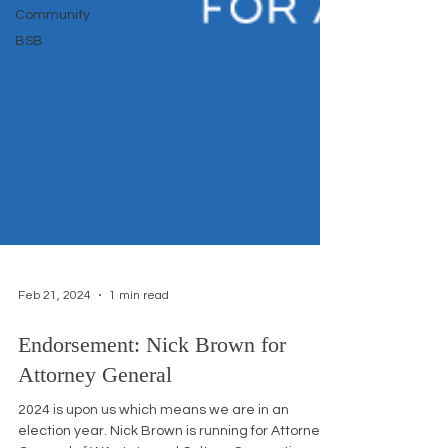
Community
BSB
Feb 21, 2024
1 min read
Endorsement: Nick Brown for
Attorney General
2024 is upon us which means we are in an