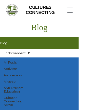
CULTURES
CONNECTING
Blog
Blog
Endorsement
All Posts
Activism
Awareness
Allyship
Anti-Racism
Education
Cultures
Connecting
News