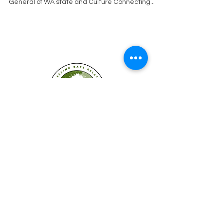
election year. Nick Brown is running for Attorney
General of WA state and Culture Connecting...
Established in 2008
Cultures Connecting, LLC
17701 108th Ave. SE #353
Renton, WA 98055
(206) 353-2831
(Caprice)
(206) 568-8556
(Ilsa)
info@culturesconnecting.com