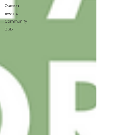
Opinion
Events
Community
BSB