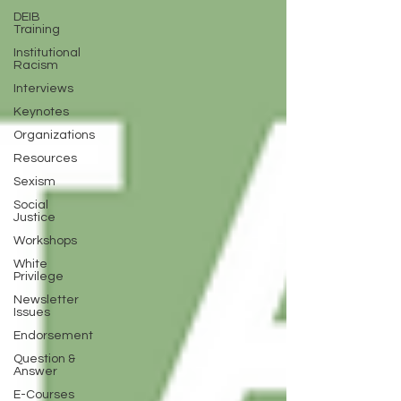
DEIB
Training
Institutional
Racism
Interviews
Keynotes
Organizations
Resources
Sexism
Social
Justice
Workshops
White
Privilege
Newsletter
Issues
Endorsement
Question &
Answer
E-Courses