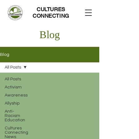
CULTURES
CONNECTING
Blog
Blog
All Posts
All Posts
Activism
Awareness
Allyship
Anti-
Racism
Education
Cultures
Connecting
News