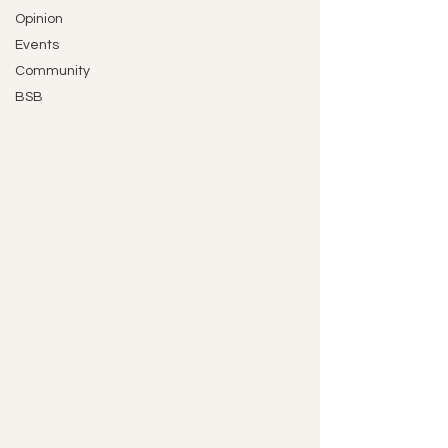
Opinion
Events
Community
BSB