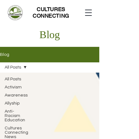
CULTURES
CONNECTING
Blog
Blog
All Posts
All Posts
Activism
Awareness
Allyship
Anti-
Racism
Education
Cultures
Connecting
News