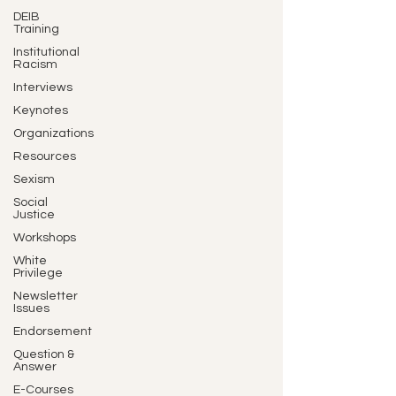
DEIB
Training
Institutional
Racism
Interviews
Keynotes
Organizations
Resources
Sexism
Social
Justice
Workshops
White
Privilege
Newsletter
Issues
Endorsement
Question &
Answer
E-Courses