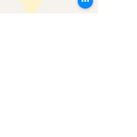
May 16, 2025
5 min read
May 2025 Issue 2
Advancing DEIBelonging Workshop Series If you
received our last newsletter, you know that we
have a new workshop offering: Advancing...