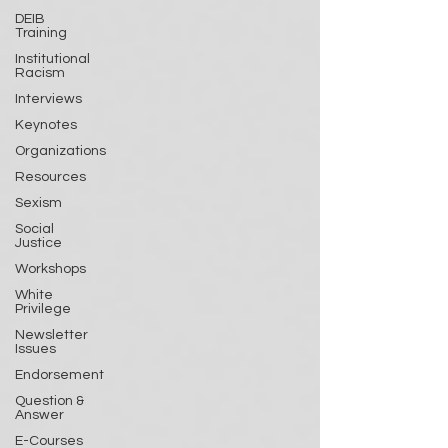
DEIB
Training
Institutional
Racism
Interviews
Keynotes
Organizations
Resources
Sexism
Social
Justice
Workshops
White
Privilege
Newsletter
Issues
Endorsement
Question &
Answer
E-Courses