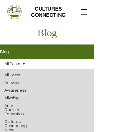
CULTURES
CONNECTING
Blog
Blog
All Posts
All Posts
Activism
Awareness
Allyship
Anti-
Racism
Education
Cultures
Connecting
News