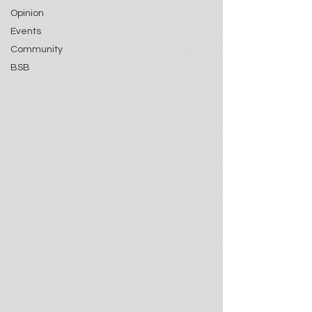
Opinion
Events
Community
BSB