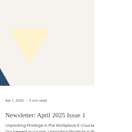
Apr 1, 2025
5 min read
Newsletter: April 2025 Issue 1