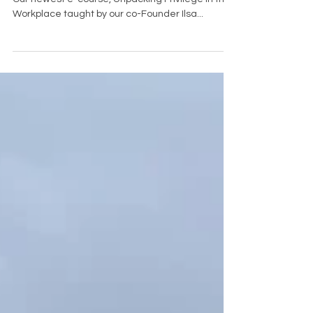
Unpacking Privilege in the Workplace E-Course
Our newest e-course, Unpacking Privilege in the
Workplace taught by our co-Founder Ilsa...