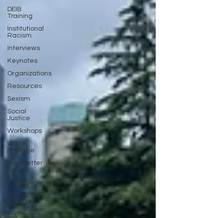
DEIB
Training
Institutional
Racism
Interviews
Keynotes
Organizations
Resources
Sexism
Social
Justice
Workshops
White
Privilege
Newsletter
Issues
Endorsement
Question &
Answer
E-Courses