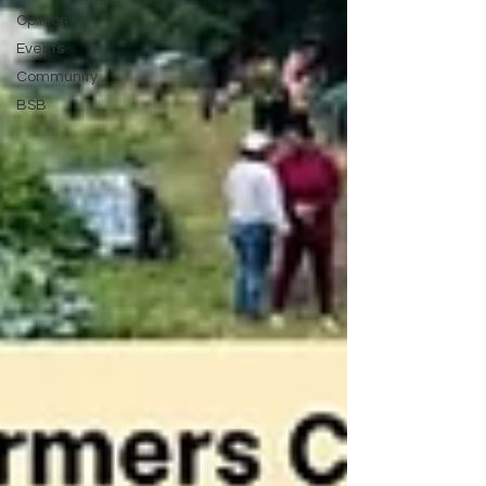
Opinion
Events
Community
BSB