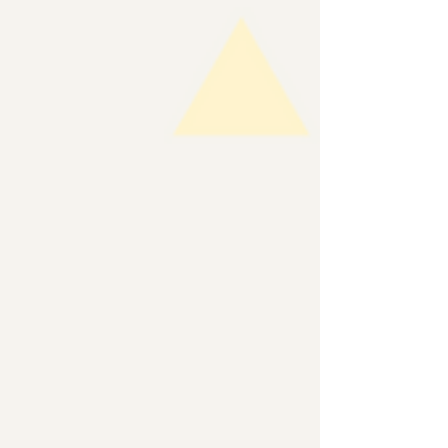
Asian American, Native Hawaiian, Pacific
Islander (AA&NH/PI) history integrated into K-12
curriculum. We