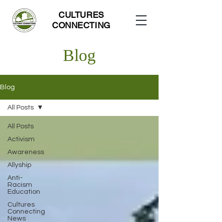
CULTURES
CONNECTING
Blog
Blog
All Posts
All Posts
Activism
Awareness
Allyship
Anti-
Racism
Education
Cultures
Connecting
News