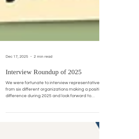
Dec 17, 2025
2 min read
Interview Roundup of 2025
We were fortunate to interview representatives
from six different organizations making a positive
difference during 2025 and look forward to
talking to more members of our community. In
the meantime, here is a roundup of all the
interviews we did. Make Us Visible: Urgent Action
Needed to Include AA&NH/PI History in Schools
Make Us Visible (MUV) is nationwide effort to get