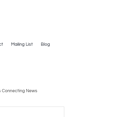
ct
Mailing List
Blog
s Connecting News
s
Resources