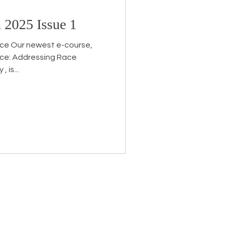
 2025 Issue 1
Endorsement
ice Our newest e-course,
ice: Addressing Race
 is...
eceive the latest news about
 related information.
ame
*