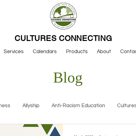
CULTURES CONNECTING
Services
Calendars
Products
About
Conta
Blog
ness
Allyship
Anti-Racism Education
Culture
nal Racism
Interviews
Keynotes
Organization