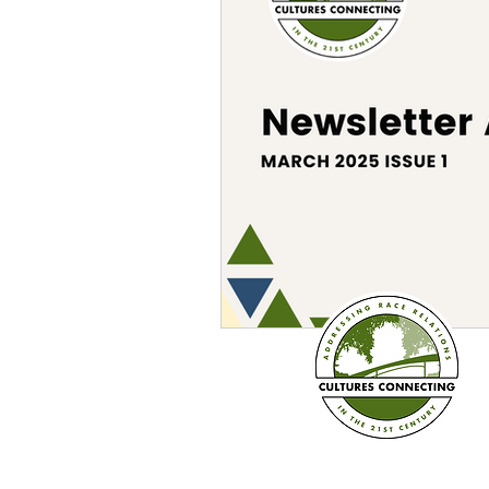
Sexism
Social Justice
Question & Answer
E-Co