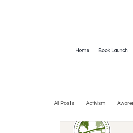
Home
Book Launch
All Posts
Activism
Aware
DEIB Training
Institutio