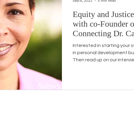
Sep 8, 2022
5 min read
Equity and Justic
Workshops
White Privilege
Newsletter Issues
with co-Founder o
Connecting Dr. Ca
urses
Opinion
Events
Community
BSB
Interested in starting your 
in personal development bu
Then read up on our intervie
Subscribe to Our Newsletter
Subscribe to our bi-weekly newsletter to r
upcoming workshops and social justice/DEIB
First name
*
Last n