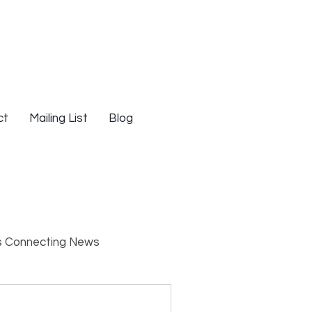
ct
Mailing List
Blog
s Connecting News
s
Resources