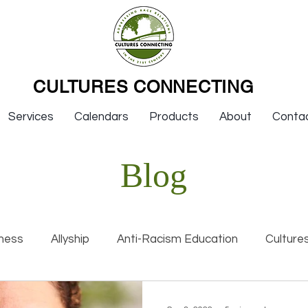
CULTURES CONNECTING
Services
Calendars
Products
About
Conta
Blog
ness
Allyship
Anti-Racism Education
Culture
nal Racism
Interviews
Keynotes
Organization