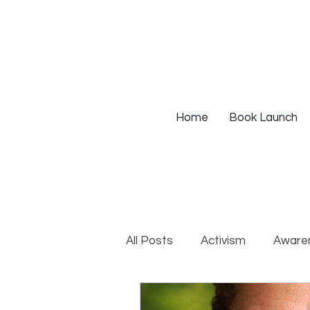
Home
Book Launch
All Posts
Activism
Aware
DEIB Training
Institutio