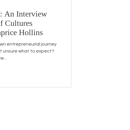
e: An Interview
Endorsement
f Cultures
price Hollins
own entrepreneurial journey
t unsure what to expect?
w...
eceive the latest news about
 related information.
ame
*