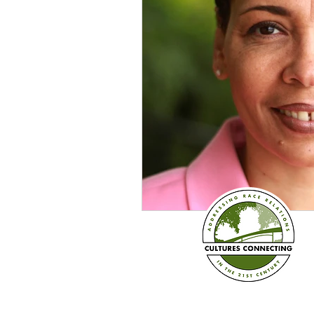
Sexism
Social Justice
Question & Answer
E-Co