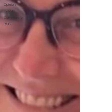
Opinion
Events
Community
BSB