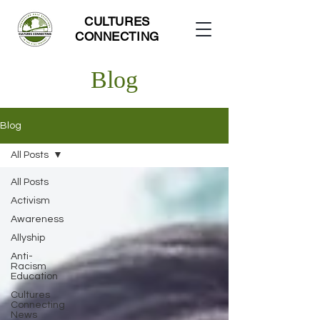
CULTURES
CONNECTING
Blog
Blog
All Posts
All Posts
Activism
Awareness
Allyship
Anti-
Racism
Education
Cultures
Connecting
News