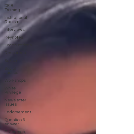
DEIB
Training
Institutional
Racism
Interviews
Keynotes
Organizations
Resources
Sexism
Social
Justice
Workshops
White
Privilege
Newsletter
Issues
Endorsement
Question &
Answer
E-Courses