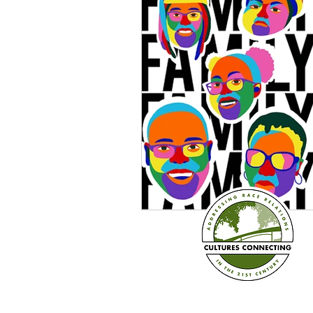
Sexism
Social Justice
Question & Answer
E-Co