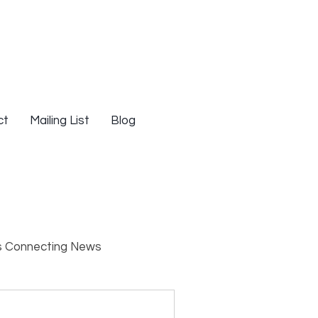
ct
Mailing List
Blog
s Connecting News
s
Resources