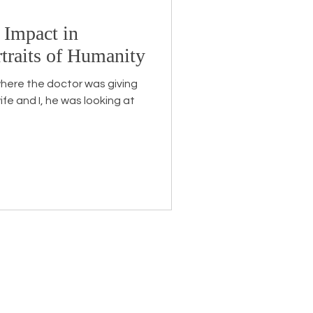
 Impact in
Endorsement
traits of Humanity
here the doctor was giving
ife and I, he was looking at
eceive the latest news about
 related information.
ame
*