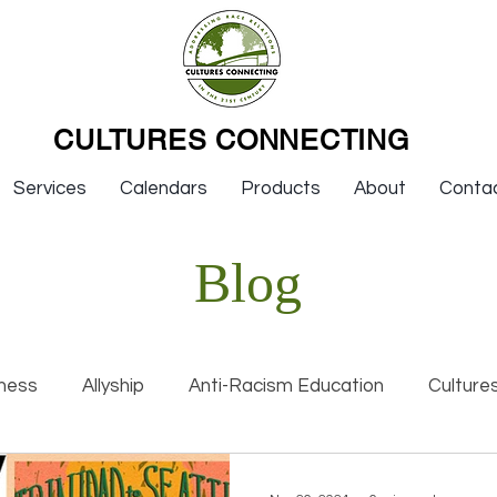
CULTURES CONNECTING
Services
Calendars
Products
About
Conta
Blog
ness
Allyship
Anti-Racism Education
Culture
nal Racism
Interviews
Keynotes
Organization