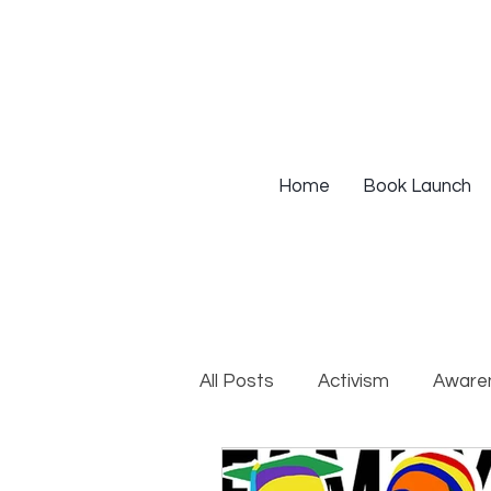
Home
Book Launch
All Posts
Activism
Aware
DEIB Training
Institutio