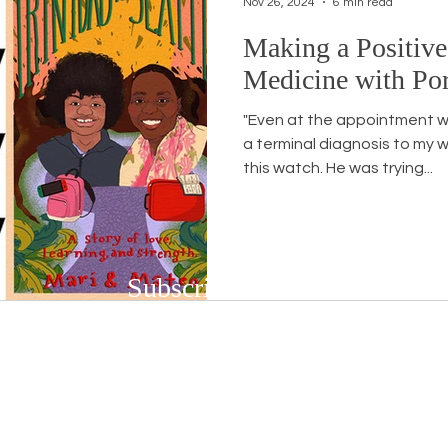
Nov 26, 2024
6 min read
Making a Positive
Workshops
White Privilege
Newsletter Issues
Medicine with Por
"Even at the appointment w
urses
Opinion
Events
Community
BSB
a terminal diagnosis to my w
this watch. He was trying...
Subscribe to Our Newsletter
Subscribe to our bi-weekly newsletter to r
upcoming workshops and social justice/DEIB
First name
*
Last n