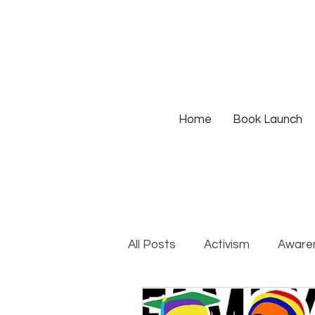
Home
Book Launch
All Posts
Activism
Aware
DEIB Training
Institutio