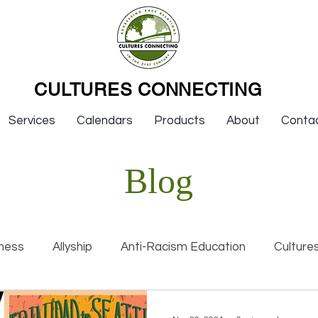
CULTURES CONNECTING
Services
Calendars
Products
About
Conta
Blog
ness
Allyship
Anti-Racism Education
Culture
nal Racism
Interviews
Keynotes
Organization