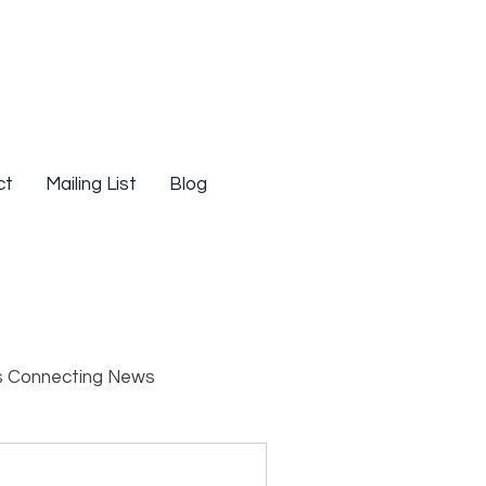
ct
Mailing List
Blog
s Connecting News
s
Resources