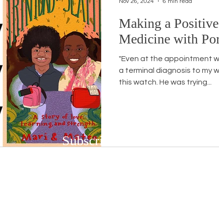
Nov 26, 2024
6 min read
Making a Positive
Workshops
White Privilege
Newsletter Issues
Medicine with Por
"Even at the appointment w
urses
Opinion
Events
Community
BSB
a terminal diagnosis to my w
this watch. He was trying...
Subscribe to Our Newsletter
Subscribe to our bi-weekly newsletter to r
upcoming workshops and social justice/DEIB
First name
*
Last n