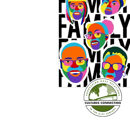
Sexism
Social Justice
Question & Answer
E-Co