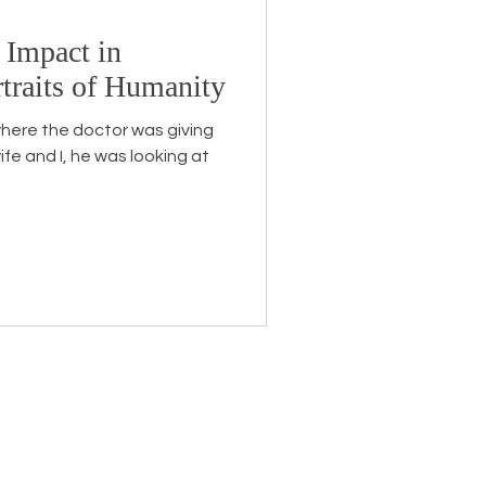
 Impact in
Endorsement
traits of Humanity
here the doctor was giving
ife and I, he was looking at
eceive the latest news about
 related information.
ame
*