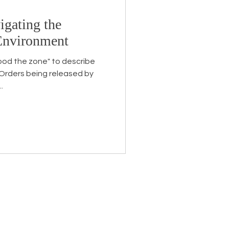
igating the
Endorsement
 Environment
ood the zone" to describe
 Orders being released by
.
eceive the latest news about
 related information.
ame
*