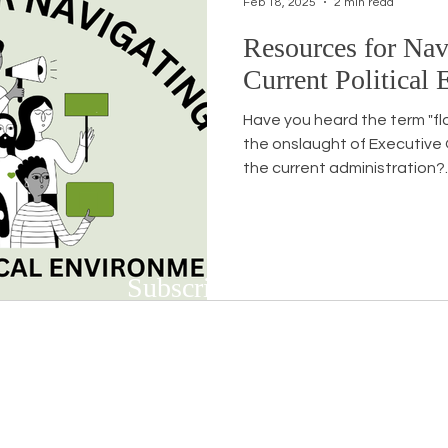
Feb 18, 2025
2 min read
Resources for Nav
Workshops
White Privilege
Newsletter Issues
Current Political
Have you heard the term "fl
urses
Opinion
Events
Community
BSB
the onslaught of Executive
the current administration?..
Subscribe to Our Newsletter
Subscribe to our bi-weekly newsletter to r
upcoming workshops and social justice/DEIB
First name
*
Last n