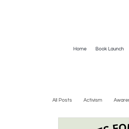
Home
Book Launch
All Posts
Activism
Aware
DEIB Training
Institutio