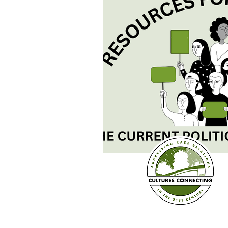
Sexism
Social Justice
Question & Answer
E-Co