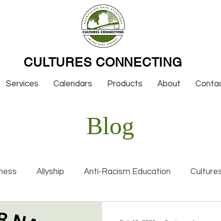
CULTURES CONNECTING
Services
Calendars
Products
About
Conta
Blog
ness
Allyship
Anti-Racism Education
Culture
nal Racism
Interviews
Keynotes
Organization