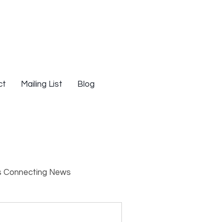
ct
Mailing List
Blog
s Connecting News
s
Resources