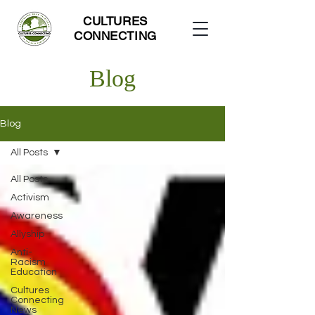
CULTURES
CONNECTING
Blog
Blog
All Posts
All Posts
Activism
Awareness
Allyship
Anti-
Racism
Education
Cultures
Connecting
News