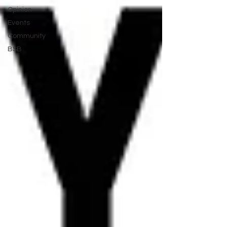
Opinion
Events
Community
BSB