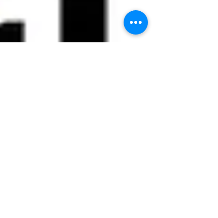
Nov 26, 2024
6 min read
Making a Positive Impact in
Medicine with Portraits of
Humanity
"Even at the appointment where the doctor was
giving a terminal diagnosis to my wife and I, he
was looking at this watch. He was trying...