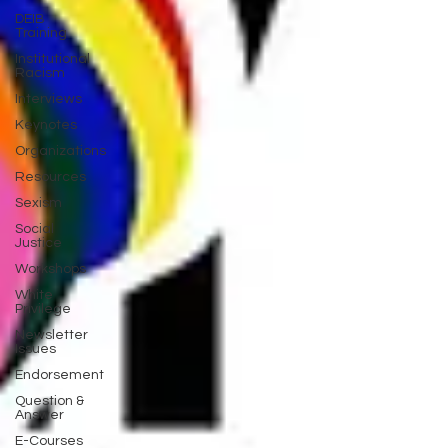
DEIB
Training
Institutional
Racism
Interviews
Keynotes
Organizations
Resources
Sexism
Social
Justice
Workshops
White
Privilege
Newsletter
Issues
Endorsement
Question &
Answer
E-Courses