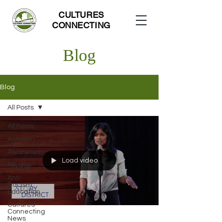
CULTURES
CONNECTING
Blog
Blog
All Posts
All Posts
Activism
Awareness
Load video
Allyship
Anti-
Racism
Education
Cultures
Connecting
News