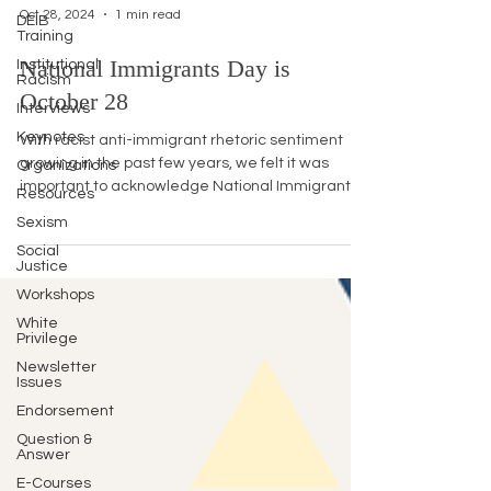
Oct 28, 2024
1 min read
DEIB
Training
National Immigrants Day is
Institutional
Racism
October 28
Interviews
Keynotes
With racist anti-immigrant rhetoric sentiment
growing in the past few years, we felt it was
Organizations
important to acknowledge National Immigrants...
Resources
Sexism
Social
Justice
Workshops
White
Privilege
Newsletter
Issues
Endorsement
Question &
Answer
E-Courses