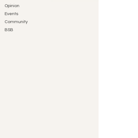
Opinion
Events
Community
BSB