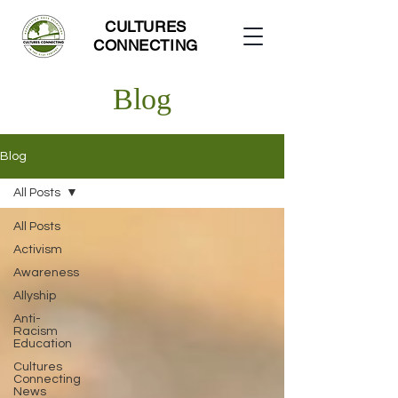
CULTURES
CONNECTING
Blog
Blog
All Posts
All Posts
Activism
Awareness
Allyship
Anti-
Racism
Education
Cultures
Connecting
News