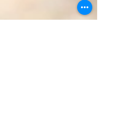
Aug 30, 2011
2 min read
No Fixing: Norms for Engaging in
Courageous Conversations
No Fixing is an important norm for engaging in
courageous conversations and anti-racist
activism. I’ve found this easiest to explain with...