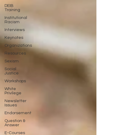
DEIB
Training
Institutional
Racism
Interviews
Keynotes
Organizations
Resources
Sexism
Social
Justice
Workshops
White
Privilege
Newsletter
Issues
Endorsement
Question &
Answer
E-Courses