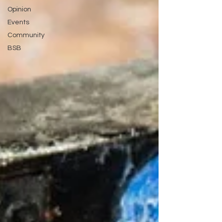
Opinion
Events
Community
BSB