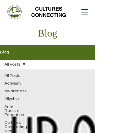
CULTURES
CONNECTING
Blog
Blog
All Posts
All Posts
Activism
Awareness
Allyship
Anti-
Racism
Education
Cultures
Connecting
News