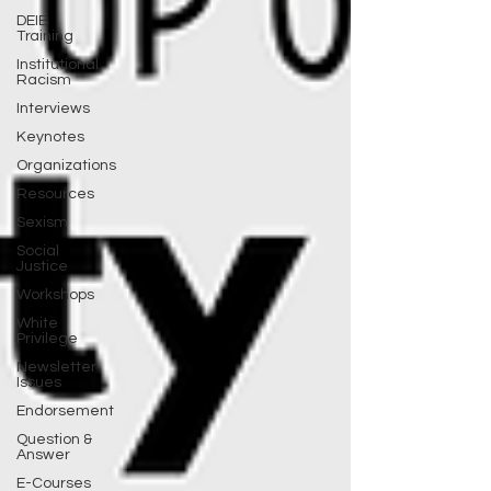
DEIB
Training
Institutional
Racism
Interviews
Keynotes
Organizations
Resources
Sexism
Social
Justice
Workshops
White
Privilege
Newsletter
Issues
Endorsement
Question &
Answer
E-Courses