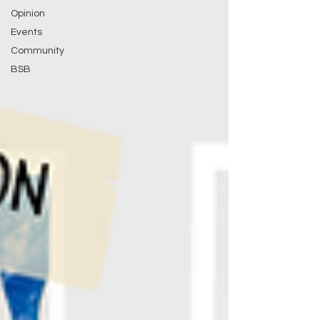
Opinion
Events
Community
BSB