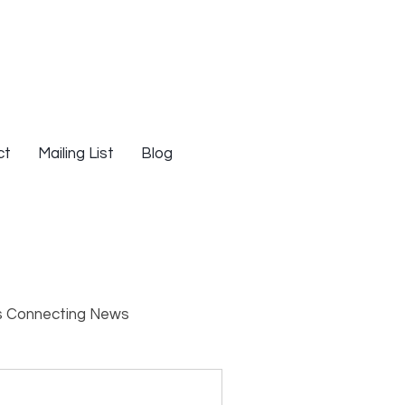
ct
Mailing List
Blog
s Connecting News
s
Resources