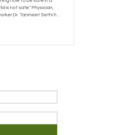
iming how to be safe in a
 safe." Physician,
orker Dr. Tanmeet Sethi has
suffering—in disaster zones,
wn home after her son was
uscular dystrophy, which
e tissue and is fatal. She
iagnosis, while nine months
eceive the latest news about
, in her New York
 related information.
ame
*
ny