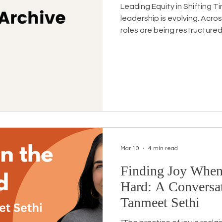
Leading Equity in Shifting 
leadership is evolving. Acro
roles are being restructured
many organizations, the wor
has simply become more co
carrying equity efforts unde
are navigating pushback, po
scrutiny. Many are doing this
primary roles. In this moment,
Mar 10
4 min read
Finding Joy When
Hard: A Conversat
Tanmeet Sethi