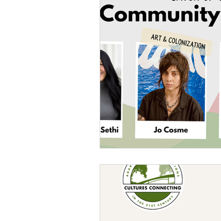
Sexism
Social Justice
Question & Answer
E-Co