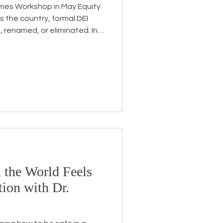
Times Workshop in May Equity
ss the country, formal DEI
, renamed, or eliminated. In
k has not disappeared, it
mplex. Some leaders are
r a different name. Others
licy shifts, or heightened
 work while also holding their
 clarity, s
 the World Feels
ion with Dr.