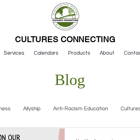
CULTURES CONNECTING
Services
Calendars
Products
About
Conta
Blog
ness
Allyship
Anti-Racism Education
Culture
nal Racism
Interviews
Keynotes
Organization