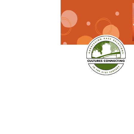
Established in 2008
Cultures Connecting, LLC
17701 108th Ave. SE #35
Renton, WA 98055
(206) 353-2831 (Caprice)