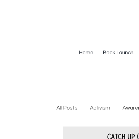
Home
Book Launch
All Posts
Activism
Aware
DEIB Training
Institutio