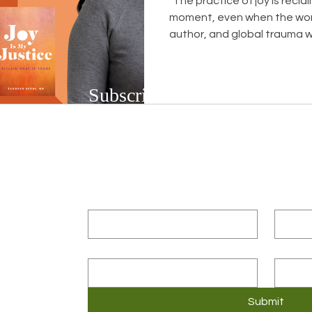
"The practice of joy is recla
moment, even when the world is not
author, and global trauma w
spent decades sitting with 
in exam rooms, and in her o
diagnosed with Duchenne m
Subscribe to Our Newsletter
progressively destroys muscl
talks about receiving that d
Subscribe to our bi-weekly newsletter to r
pregnant with her third child
upcoming workshops and social justice/DEIB
First name
*
Last n
Email
*
Compa
3
Submit