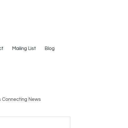
ct
Mailing List
Blog
s Connecting News
s
Resources