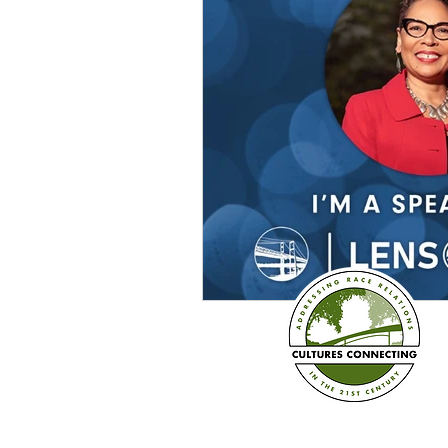
Sexism
Social Justice
Question & Answer
E-Co