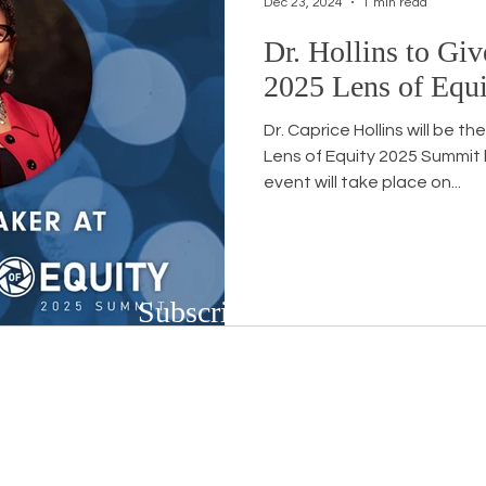
Dec 23, 2024
1 min read
Dr. Hollins to Giv
Workshops
White Privilege
Newsletter Issues
2025 Lens of Equ
Dr. Caprice Hollins will be t
urses
Opinion
Events
Community
BSB
Lens of Equity 2025 Summit by WorkForce Central . This
event will take place on...
Subscribe to Our Newsletter
Subscribe to our bi-weekly newsletter to r
upcoming workshops and social justice/DEIB
First name
*
Last n