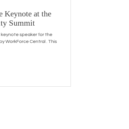
e Keynote at the
Endorsement
ity Summit
he keynote speaker for the
eceive the latest news about
 related information.
ame
*