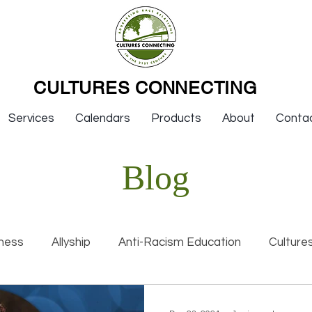
CULTURES CONNECTING
Services
Calendars
Products
About
Conta
Blog
ness
Allyship
Anti-Racism Education
Culture
nal Racism
Interviews
Keynotes
Organization