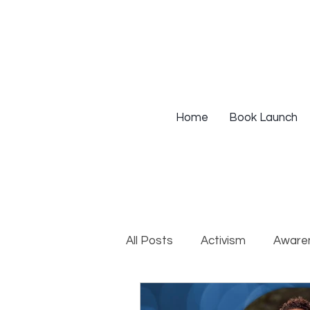
Home
Book Launch
All Posts
Activism
Aware
DEIB Training
Institutio