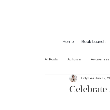
Home
Book Launch
All Posts
Activism
Awareness
Judy Lee
Jun 17, 2
Institutional Racism
Intervie
Celebrate
Workshops
White Privilege