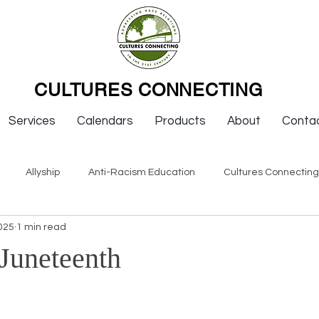
CULTURES CONNECTING
Services
Calendars
Products
About
Conta
Allyship
Anti-Racism Education
Cultures Connectin
025
1 min read
ws
Keynotes
Organizations
Resources
Sexism
 Juneteenth
Newsletter Issues
Endorsement
Question & Answer