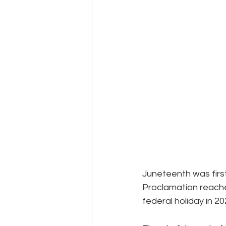
Events
Community
BS
Juneteenth was firs
Proclamation reache
federal holiday in 2