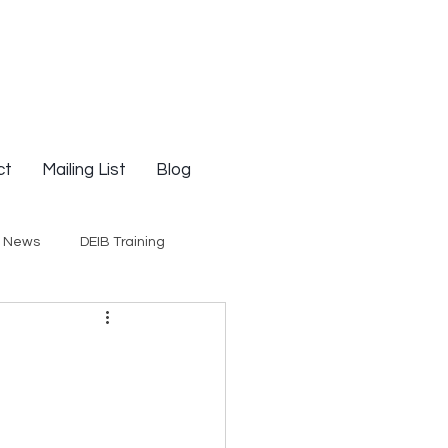
ct
Mailing List
Blog
g News
DEIB Training
Social Justice
E-Courses
Opinion