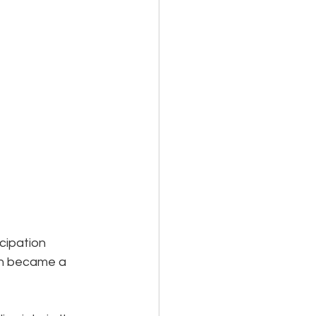
cipation 
th became a 