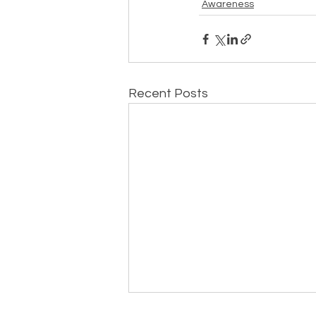
Awareness
Recent Posts