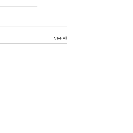
See All