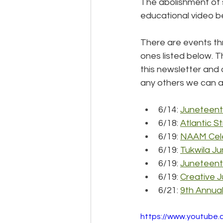
The abolishment of s
educational video bel
There are events th
ones listed below. Th
this newsletter and 
any others we can a
6/14: 
Juneteent
6/18: 
Atlantic S
6/19: 
NAAM Cel
6/19: 
Tukwila J
6/19: 
Juneteenth
6/19: 
Creative 
6/21: 
9th Annual
https://www.youtub