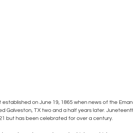
B
t established on June 19, 1865 when news of the Eman
d Galveston, TX two and a half years later. Juneteen
021 but has been celebrated for over a century.