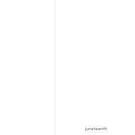
juneteenth