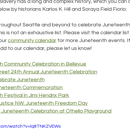
lavery has a long and complex history, which you can di
ow by historians Karlos K. Hill and Soraya Field Fiorio.
roughout Seattle and beyond to celebrate Juneteenth 
is is not an exhaustive list. Please visit the calendar list
our 
community calendar
 for more Juneteenth events. I
dd to our calendar, please let us know!
h Community Celebration in Bellevue
treet 24th Annual Juneteenth Celebration
ebrate Juneteenth
uneteenth Commemoration
 Festival in Jimi Hendrix Park
Justice NW: Juneteenth Freedom Day
 Juneteenth Celebration at Othello Playground
e.com/watch?v=lq8TNKZVEWs