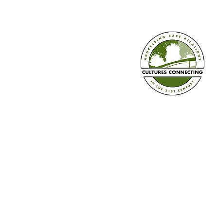
Diversity Calendar 2026-2027 is
Here!
Established in 2008
Cultures Connecting, LLC
17701 108th Ave. SE #35
Renton, WA 98055
(206) 353-2831 (Caprice)
(206) 568-8556 (Ilsa)
info@culturesconnecting.