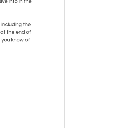
ve into in the 
including the 
 at the end of 
f you know of 