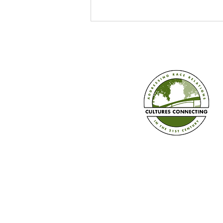
Make Us Visible's "Written In:
Our Stories, Our Schools, Our
Movement" Event
Established in 2008
Cultures Connecting, LLC
17701 108th Ave. SE #35
Renton, WA 98055