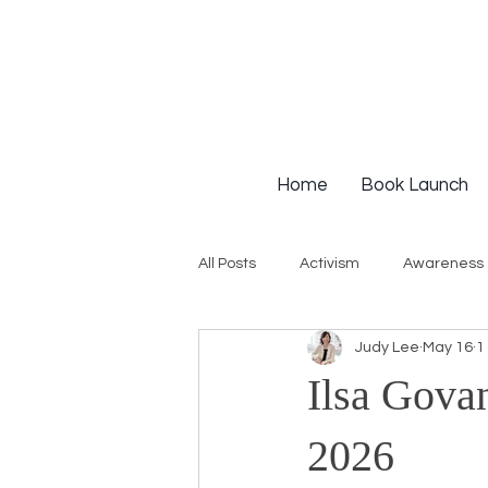
Home
Book Launch
All Posts
Activism
Awareness
Judy Lee
May 16
1
Institutional Racism
Intervie
Ilsa Govan
Workshops
White Privilege
2026