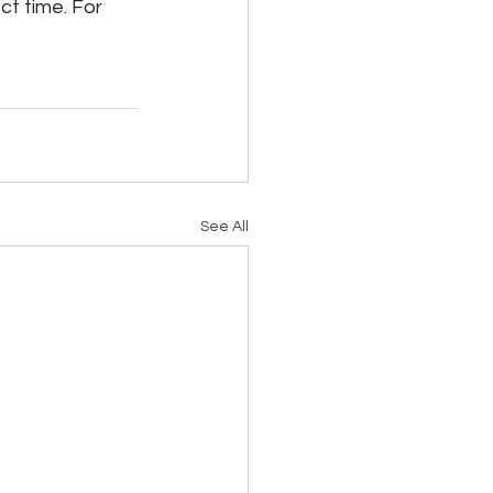
ct time. For 
See All