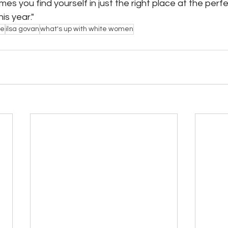
es you find yourself in just the right place at the perfe
is year."
ce
ilsa govan
what's up with white women