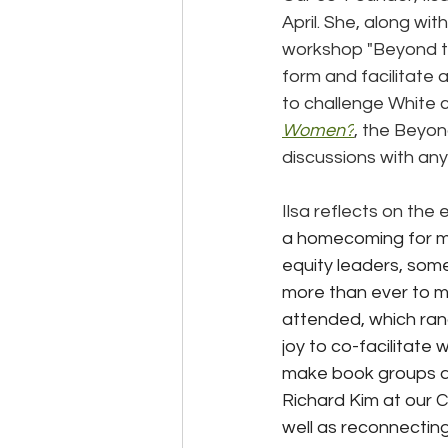
April. She, along wit
workshop "Beyond th
form and facilitate 
to challenge White c
Women?
, the Beyon
discussions with any
Ilsa reflects on the 
a homecoming for me.
equity leaders, som
more than ever to m
attended, which ran
joy to co-facilitate
make book groups a 
Richard Kim at our 
well as reconnecting