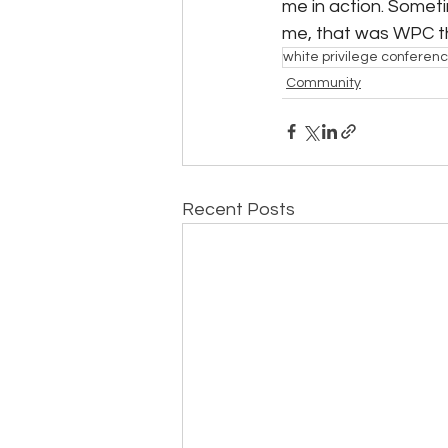
me in action. Sometim
me, that was WPC th
white privilege conferen
Community
Recent Posts