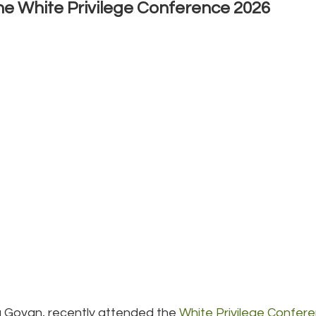
the White Privilege Conference 2026
B
a Govan, recently attended the 
White Privilege Confer