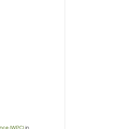
ence (WPC)
 in 