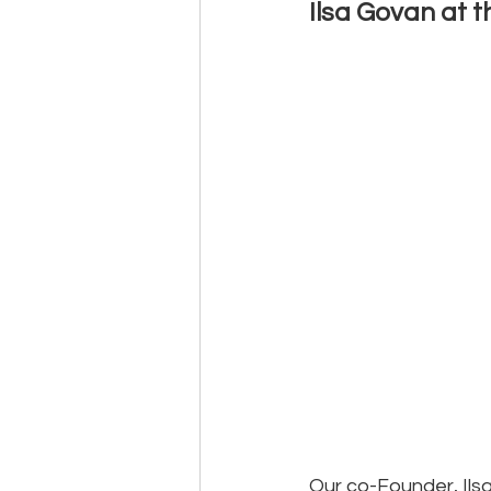
Ilsa Govan at 
Events
Community
BS
Our co-Founder, Ils