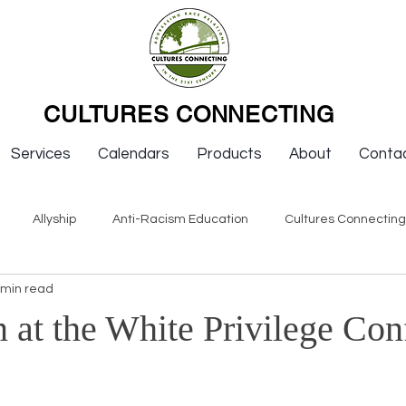
CULTURES CONNECTING
Services
Calendars
Products
About
Conta
Allyship
Anti-Racism Education
Cultures Connectin
 min read
ws
Keynotes
Organizations
Resources
Sexism
 at the White Privilege Con
Newsletter Issues
Endorsement
Question & Answer