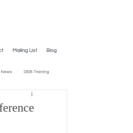
ct
Mailing List
Blog
g News
DEIB Training
Social Justice
ference
E-Courses
Opinion