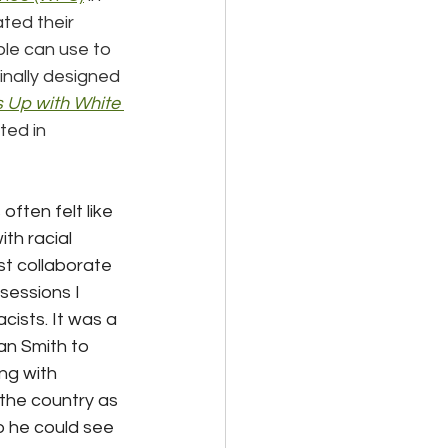
ated their 
le can use to 
inally designed 
 Up with White 
ed in 
ften felt like 
th racial 
t collaborate 
essions I 
ists. It was a 
an Smith to 
ng with 
the country as 
o he could see 