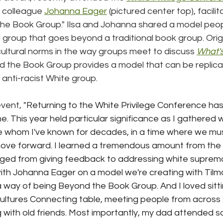
h colleague 
Johanna Eager
 (pictured center top), facilit
e Book Group." Ilsa and Johanna shared a model peop
a group that goes beyond a traditional book group. Orig
ultural norms in the way groups meet to discuss 
What's
d the Book Group provides a model that can be replicat
 anti-racist White group.
event, "
Returning to the White Privilege Conference has o
 This year held particular significance as I gathered wi
e whom I've known for decades, in a time where we mus
ove forward. I learned a tremendous amount from the s
ged from giving feedback to addressing white supremac
 with Johanna Eager on a model we're creating with Tilm
way of being Beyond the Book Group. And I loved sitti
Cultures Connecting table, meeting people from across 
 with old friends. Most importantly, my dad attended s