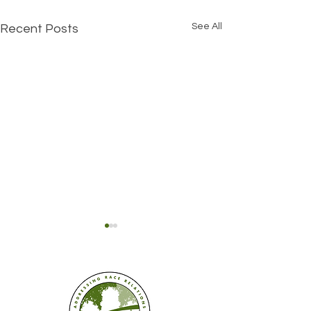
See All
Recent Posts