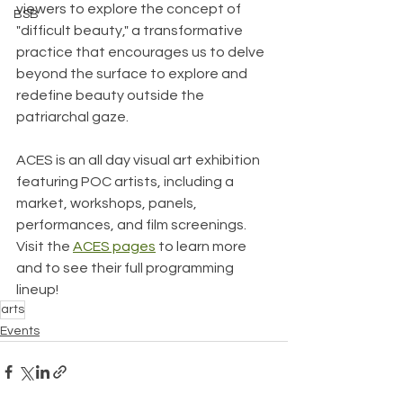
viewers to explore the concept of 
BSB
"difficult beauty," a transformative 
practice that encourages us to delve 
beyond the surface to explore and 
redefine beauty outside the 
patriarchal gaze.
ACES is an all day visual art exhibition 
featuring POC artists, including a 
market, workshops, panels, 
performances, and film screenings. 
Visit the 
ACES pages
 to learn more 
and to see their full programming 
lineup!
arts
Events