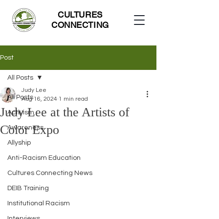
CULTURES
CONNECTING
Post
All Posts
Judy Lee
All Posts
Aug 16, 2024
1 min read
Judy Lee at the Artists of
Activism
Color Expo
Awareness
Allyship
Anti-Racism Education
Cultures Connecting News
DEIB Training
Institutional Racism
Interviews