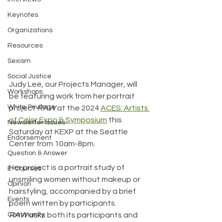
Keynotes
Organizations
Resources
Sexism
Social Justice
Judy Lee, our Projects Manager, will 
Workshops
be featuring work from her portrait 
White Privilege
project 
RAW
 at the 2024 
ACES: Artists 
of Color Expo & Symposium
 this 
Newsletter Issues
Saturday at KEXP at the Seattle 
Endorsement
Center from 10am-8pm.
Question & Answer
Her project is a portrait study of 
E-Courses
unsmiling women without makeup or 
Opinion
hairstyling, accompanied by a brief 
Events
poem written by participants. 
Community
RAW
 asks both its participants and 