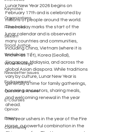
Lunar New Year 2026 begins on 
Keynotes
February 17th and is celebrated by 
Organizations
millions of people around the world. 
The holiday marks the start of the 
Resources
lunar calendar and is observed in 
Sexism
many countries and communities, 
Social Justice
including China, Vietnam (where it is 
Workshops
known as Tết), Korea (Seollal), 
Singapore, Malaysia, and across the 
White Privilege
global Asian diaspora. While traditions 
Newsletter Issues
vary by culture, Lunar New Year is 
Endorsement
generally a time for family gatherings, 
honoring ancestors, sharing meals, 
Question & Answer
and welcoming renewal in the year 
E-Courses
ahead.
Opinion
Events
This year ushers in the year of the Fire 
Horse, a powerful combination in the 
Community