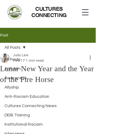
CULTURES
CONNECTING
Post
All Posts
Judy Lee
All Posts
Feb 17
1 min read
Lunar New Year and the Year
Activism
of the Fire Horse
Awareness
Allyship
Anti-Racism Education
Cultures Connecting News
DEIB Training
Institutional Racism
Interviews