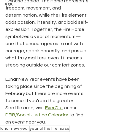
Chinese zodiac. The Horse represents 
BSB
freedom, movement, and 
determination, while the Fire element 
adds passion, intensity, and bold self-
expression. Together, the Fire Horse 
symbolizes a year of momentum—
one that encourages us to act with 
courage, speak honestly, and pursue 
what truly matters, even if it means 
stepping outside our comfort zones.
Lunar New Year events have been 
taking place since the beginning of 
February but there are more events 
to come. If you're in the greater 
Seattle area, visit 
EverOut
 or our 
DEIB/Social Justice Calendar
 to find 
an event near you.
lunar new year
year of the fire horse