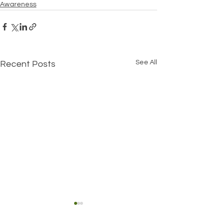
Awareness
See All
Recent Posts