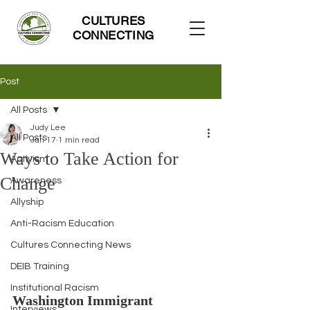
CULTURES
CONNECTING
Post
All Posts
Judy Lee
All Posts
Jan 17
1 min read
Ways to Take Action for
Activism
Change
Awareness
Allyship
Anti-Racism Education
Cultures Connecting News
DEIB Training
Institutional Racism
Washington Immigrant 
Interviews