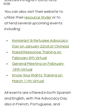
BSB
You can also visit their website to 
utilize their 
resource finder
 or to 
attend several upcoming events 
including:
Immigrant & Refugee Advocacy 
Day on January 22nd at Olympia
Rapid Response Training on 
February 9th Virtual
General Meeting on February 
19th Virtual
Know Your Rights Training on 
March 11th Virtual
All events are offered in both Spanish 
and English, with the Advocacy Day 
also in French, Portuguese, and 