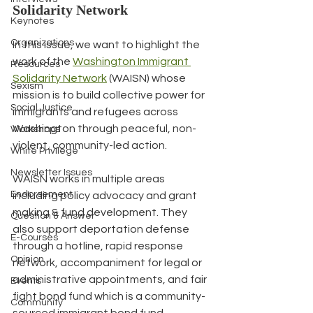
Solidarity Network
Keynotes
Organizations
In this issue, we want to highlight the 
work of the 
Washington Immigrant 
Resources
Solidarity Network
 (WAISN) whose 
Sexism
mission is to build collective power for 
Social Justice
immigrants and refugees across 
Washington through peaceful, non-
Workshops
violent, community-led action.
White Privilege
Newsletter Issues
WAISN works in multiple areas 
Endorsement
including policy advocacy and grant 
making & fund development. They 
Question & Answer
also support deportation defense 
E-Courses
through a hotline, rapid response 
Opinion
network, accompaniment for legal or 
administrative appointments, and fair 
Events
fight bond fund which is a community-
Community
sourced immigrant bond fund.