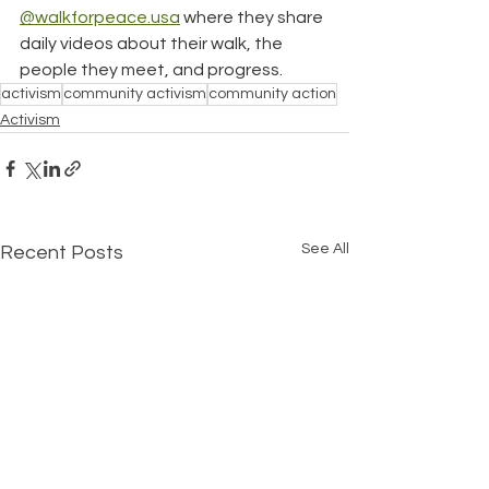
@walkforpeace.usa
 where they share 
daily videos about their walk, the 
people they meet, and progress.
activism
community activism
community action
Activism
See All
Recent Posts