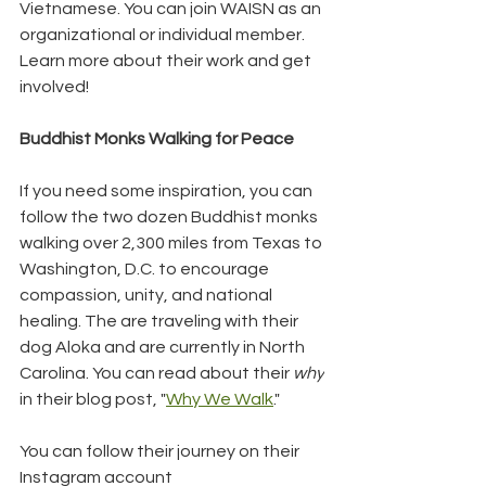
Vietnamese. You can join WAISN as an 
organizational or individual member. 
Learn more about their work and get 
involved!
Buddhist Monks Walking for Peace
If you need some inspiration, you can 
follow the two dozen Buddhist monks 
walking over 2,300 miles from Texas to 
Washington, D.C. to encourage 
compassion, unity, and national 
healing. The are traveling with their 
dog Aloka and are currently in North 
Carolina. You can read about their 
why
in their blog post, "
Why We Walk
."
You can follow their journey on their 
Instagram account 