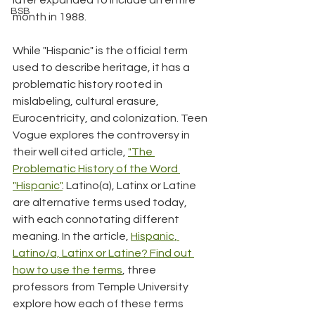
BSB
month in 1988.
While "Hispanic" is the official term 
used to describe heritage, it has a 
problematic history rooted in 
mislabeling, cultural erasure, 
Eurocentricity, and colonization. Teen 
Vogue explores the controversy in 
their well cited article, 
"The 
Problematic History of the Word 
"Hispanic"
. Latino(a), Latinx or Latine 
are alternative terms used today, 
with each connotating different 
meaning. In the article, 
Hispanic, 
Latino/a, Latinx or Latine? Find out 
how to use the terms
, three 
professors from Temple University 
explore how each of these terms 