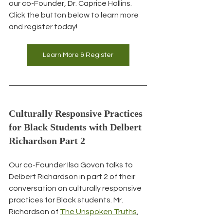
our co-Founder, Dr. Caprice Hollins. 
Click the button below to learn more 
and register today!
Learn More & Register
Culturally Responsive Practices 
for Black Students with Delbert 
Richardson Part 2
Our co-Founder Ilsa Govan talks to 
Delbert Richardson in part 2 of their 
conversation on culturally responsive 
practices for Black students. Mr. 
Richardson of 
The Unspoken Truths
, 