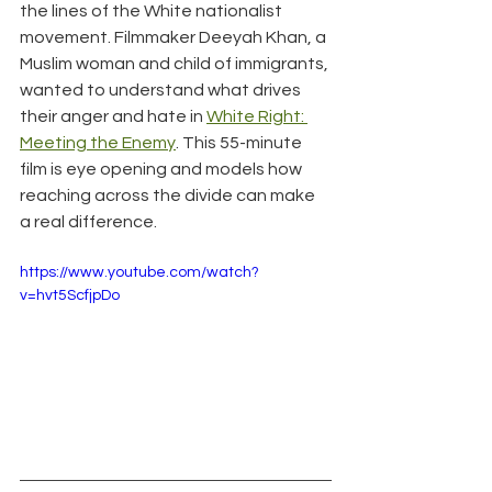
the lines of the White nationalist 
movement. Filmmaker Deeyah Khan, a 
Muslim woman and child of immigrants, 
wanted to understand what drives 
their anger and hate in 
White Right: 
Meeting the Enemy
. This 55-minute 
film is eye opening and models how 
reaching across the divide can make 
a real difference.
https://www.youtube.com/watch?
v=hvt5ScfjpDo