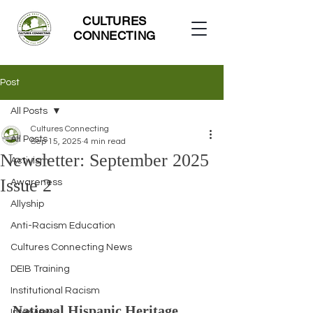
CULTURES
CONNECTING
Post
All Posts
Cultures Connecting
All Posts
Sep 15, 2025
4 min read
Newsletter: September 2025
Activism
Issue 2
Awareness
Allyship
Anti-Racism Education
Cultures Connecting News
DEIB Training
Institutional Racism
National Hispanic Heritage 
Interviews