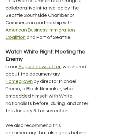
This event is presented through a 
collaborative initiative led by the 
Seattle Southside Chamber of 
Commerce in partnership with 
American Business Immigration 
Coalition
 and Port of Seattle.
Watch White Right: Meeting the 
Enemy
In our 
August newsletter
, we shared 
about the documentary 
Homegrown
 by director Michael 
Premo, a Black filmmaker, who 
embedded himself with White 
nationalists before, during, and after 
the January 6th insurrection.
We also recommend this 
documentary that also goes behind 