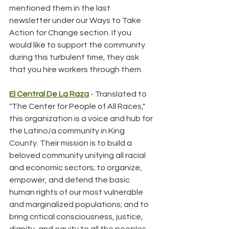
mentioned them in the last 
newsletter under our Ways to Take 
Action for Change section. If you 
would like to support the community 
during this turbulent time, they ask 
that you hire workers through them.
El Central De La Raza
 - Translated to 
"The Center for People of All Races," 
this organization is a voice and hub for 
the Latino/a community in King 
County. Their mission is to build a 
beloved community unifying all racial 
and economic sectors; to organize, 
empower, and defend the basic 
human rights of our most vulnerable 
and marginalized populations; and to 
bring critical consciousness, justice, 
dignity, and equity to all the peoples 