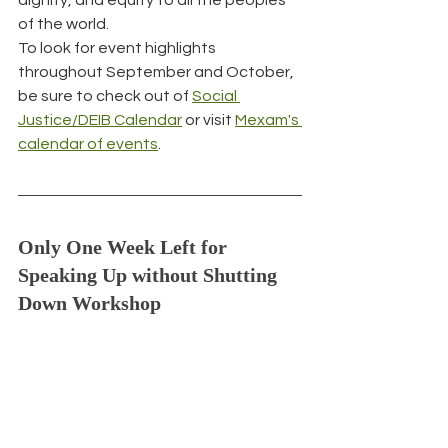
of the world.
To look for event highlights 
throughout September and October, 
be sure to check out of 
Social 
Justice/DEIB Calendar
 or visit 
Mexam's 
calendar of events
.
Only One Week Left for 
Speaking Up without Shutting 
Down Workshop