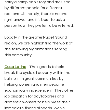
carry a complex history and are used 
by different people for different 
reasons. Ultimately, there is no one 
right answer and it's best to ask a 
person how they prefer to be referred.
Locally in the greater Puget Sound 
region, we are highlighting the work of 
the following organizations serving 
this community:
Casa Latina
 - Their goal is to help 
break the cycle of poverty within the 
Latino immigrant communities by 
helping women and men become 
economically independent. They offer 
job dispatch for day laborers and 
domestic workers to help meet their 
immediate financial needs. We've 