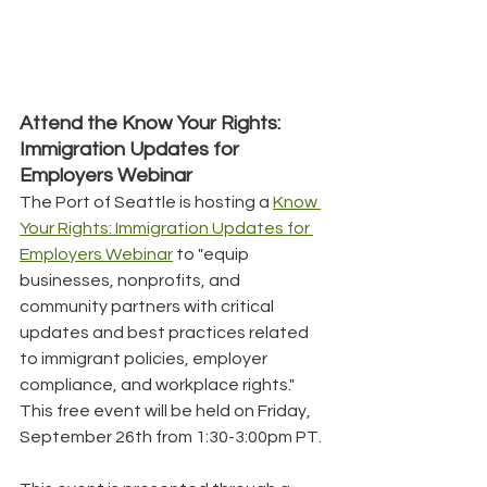
Attend the Know Your Rights: 
Immigration Updates for 
Employers Webinar
The Port of Seattle is hosting a 
Know 
Your Rights: Immigration Updates for 
Employers Webinar
 to "equip 
businesses, nonprofits, and 
community partners with critical 
updates and best practices related 
to immigrant policies, employer 
compliance, and workplace rights." 
This free event will be held on Friday, 
September 26th from 1:30-3:00pm PT.