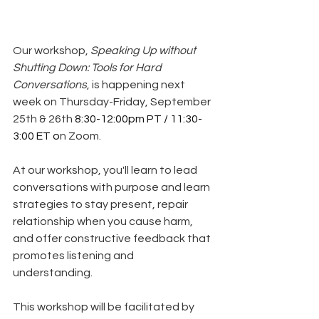
Our workshop, 
Speaking Up without 
Shutting Down: Tools for Hard 
Conversations
, is happening next 
week on Thursday-Friday, September 
25th & 26th 
8:30-12:00pm PT / 11:30-
3:00 ET o
n Zoom. 
At our workshop, you'll learn to lead 
conversations with purpose and learn 
strategies to stay present, repair 
relationship when you cause harm, 
and offer constructive feedback that 
promotes listening and 
understanding.
This workshop will be facilitated by 