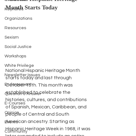
Month Starts Today
Keynotes
Organizations
Resources
Sexism
Social Justice
Workshops
White Privilege
National Hispanic Heritage Month 
Newsletter Issues
starts today and last through 
Endorsement
October 15th. This month was 
established to celebrate the 
Question & Answer
histories, cultures, and contributions 
E-Courses
of Spanish, Mexican, Caribbean, and 
Opinion
people of Central and South 
American ancestry. Starting as 
Events
Hispanic Heritage Week in 1968, it was 
Community
later expanded to include an entire 