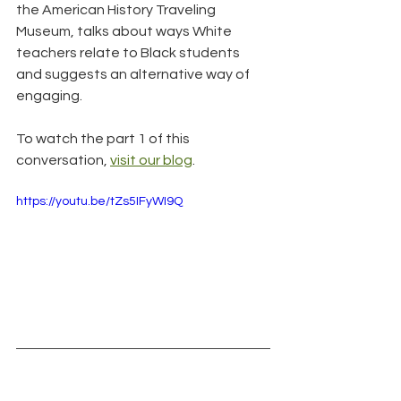
the American History Traveling 
Museum, talks about ways White 
teachers relate to Black students 
and suggests an alternative way of 
engaging.
To watch the part 1 of this 
conversation, 
visit our blog
.
https://youtu.be/tZs5IFyWI9Q