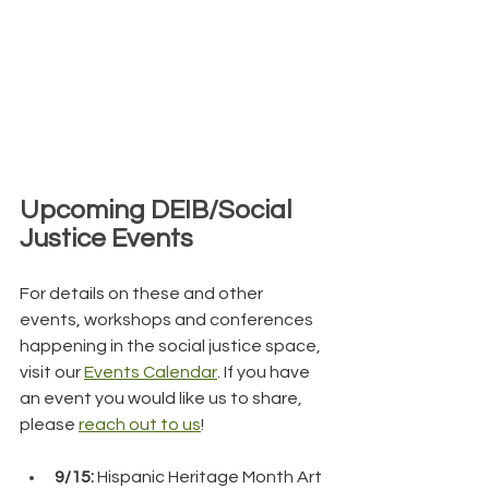
Upcoming DEIB/Social 
Justice Events
For details on these and other 
events, workshops and conferences 
happening in the social justice space, 
visit our 
Events Calendar
. If you have 
an event you would like us to share, 
please 
reach out to us
!
9/15: 
Hispanic Heritage Month Art 