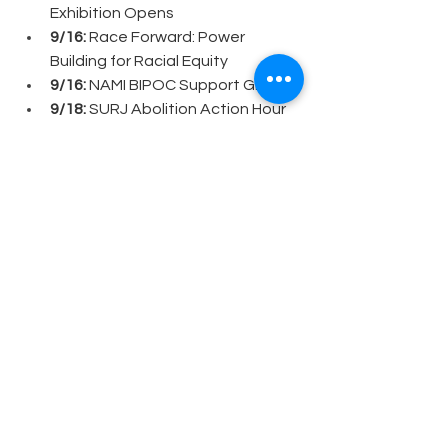
Exhibition Opens
9/16: 
Race Forward: Power 
Building for Racial Equity
9/16:
 NAMI BIPOC Support Group
9/18:
 SURJ Abolition Action Hour
9/18:
 Balancing the Scales: 
Trauma, Mindfulness & Building 
Resilient Classrooms
9/18: 
NAMI LGBTQ+ Support 
Group
9/20: 
La Resistencia: United 
Methodist Church Solidarity Day
9/20:
 Columbia City Night Market
9/23:
 Book Club: Nervous: Essays 
on Heritage and Healing
9/23:
 SURJ: Fight Back Fall 
Recruitment Phone Bank
9/24:
 Deep Diversity Audit Demo 
w/Anima Leadership