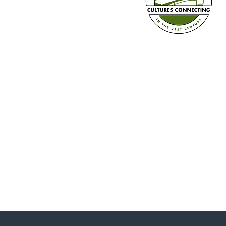
Diversity Calendar 2026-2027 is
Here!
Established in 2008
Cultures Connecting, LLC
17701 108th Ave. SE #35
Renton, WA 98055
(206) 353-2831 (Caprice)
(206) 568-8556 (Ilsa)
info@culturesconnecting.