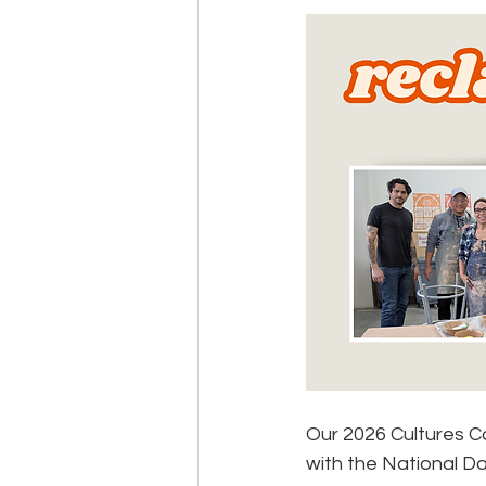
Events
Community
BS
Our 2026 Cultures C
with the National Da