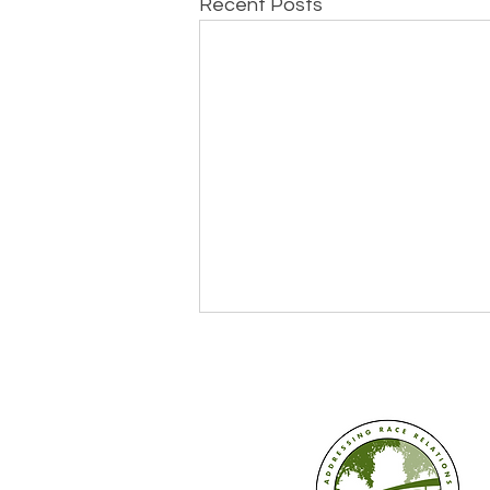
Recent Posts