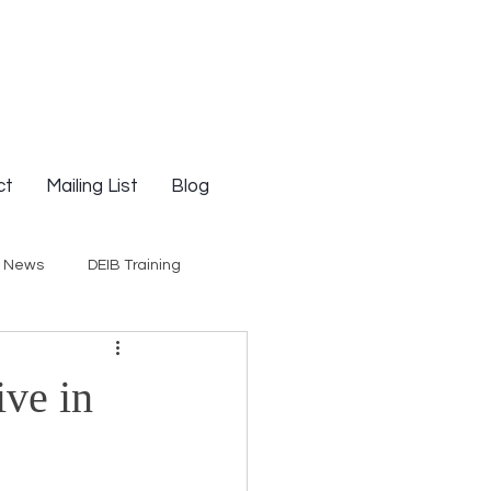
ct
Mailing List
Blog
g News
DEIB Training
Social Justice
ive in
E-Courses
Opinion