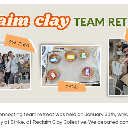
B
onnecting team retreat was held on January 30th, whic
y of Strike, at Reclaim Clay Collective. We debated canc