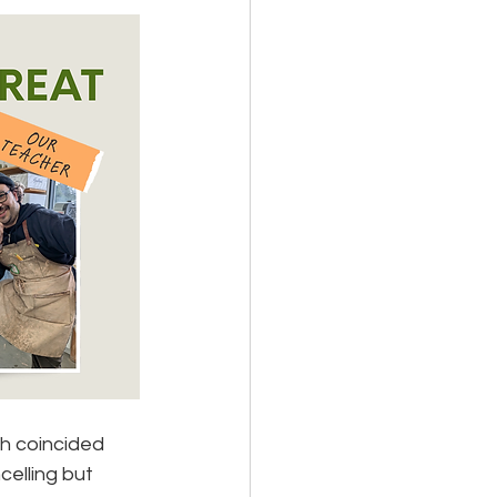
h coincided 
elling but 