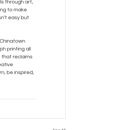
s through art, 
ing to make 
n't easy but 
 Chinatown 
 printing all 
 that reclaims 
eative 
, be inspired, 