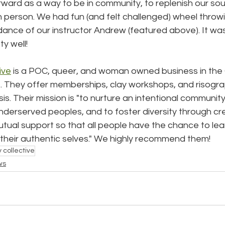
ard as a way to be in community, to replenish our soul
 person. We had fun (and felt challenged) wheel throw
ance of our instructor Andrew (featured above). It was
y well!
ive
 is a POC, queer, and woman owned business in the
ct. They offer memberships, clay workshops, and risograph
sis. Their mission is "to nurture an intentional community
underserved peoples, and to foster diversity through cr
tual support so that all people have the chance to learn
s their authentic selves." We highly recommend them!
 collective
ws