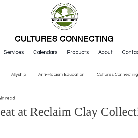
CULTURES CONNECTING
Services
Calendars
Products
About
Conta
Allyship
Anti-Racism Education
Cultures Connectin
in read
ws
Keynotes
Organizations
Resources
Sexism
eat at Reclaim Clay Collect
Newsletter Issues
Endorsement
Question & Answer