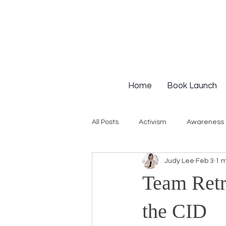
Home
Book Launch
All Posts
Activism
Awareness
Judy Lee
Feb 3
1 m
Institutional Racism
Intervie
Team Retr
Workshops
White Privilege
the CID