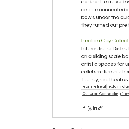
decided to move forw
and be connected in
bowls under the guid
they turned out prett
Reclaim Clay Collect
International Distri
on a sliding scale ba
artistic spaces for 
collaboration and mu
feel joy, and heal a
team retreat
reclaim clay
Cultures Connecting Ne