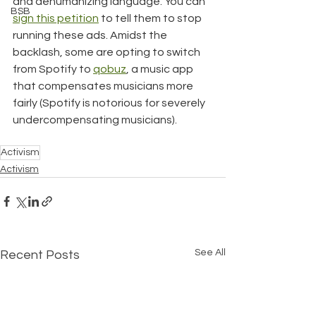
and dehumanizing language. You can 
BSB
sign this petition
 to tell them to stop 
running these ads. Amidst the 
backlash, some are opting to switch 
from Spotify to 
qobuz
, a music app 
that compensates musicians more 
fairly (Spotify is notorious for severely 
undercompensating musicians).
Activism
Activism
See All
Recent Posts