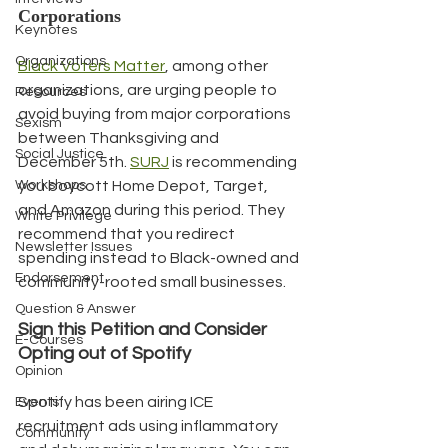
Corporations
Keynotes
Organizations
Black Voters Matter
, among other 
organizations, are urging people to 
Resources
avoid buying from major corporations 
Sexism
between Thanksgiving and 
Social Justice
December 5th. 
SURJ
 is recommending 
Workshops
you boycott Home Depot, Target, 
and Amazon during this period. They 
White Privilege
recommend that you redirect 
Newsletter Issues
spending instead to Black-owned and 
Endorsement
community-rooted small businesses.
Question & Answer
Sign this Petition and Consider 
E-Courses
Opting out of Spotify
Opinion
Spotify has been airing ICE 
Events
recruitment ads using inflammatory 
Community