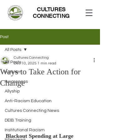
CULTURES
CONNECTING
Post
All Posts
Cultures Connecting
All Posts
Dec 10, 2025
1 min read
Ways to Take Action for
Activism
Change
Awareness
Allyship
Anti-Racism Education
Cultures Connecting News
DEIB Training
Institutional Racism
Blackout Spending at Large 
Interviews