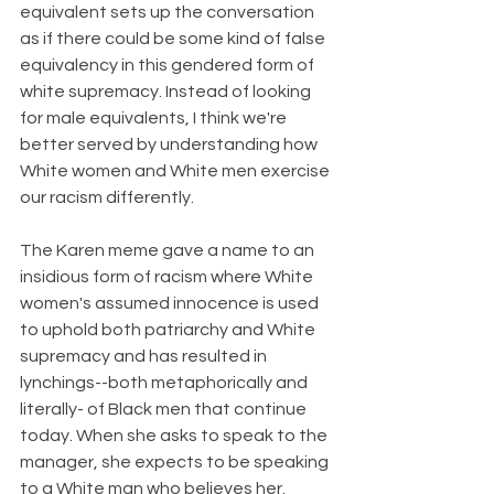
equivalent sets up the conversation 
as if there could be some kind of false 
equivalency in this gendered form of 
white supremacy. Instead of looking 
for male equivalents, I think we're 
better served by understanding how 
White women and White men exercise 
our racism differently. 
The Karen meme gave a name to an 
insidious form of racism where White 
women's assumed innocence is used 
to uphold both patriarchy and White 
supremacy and has resulted in 
lynchings--both metaphorically and 
literally- of Black men that continue 
today. When she asks to speak to the 
manager, she expects to be speaking 
to a White man who believes her. 