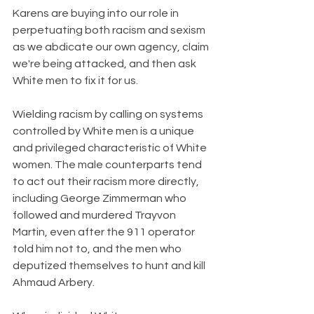
Karens are buying into our role in 
perpetuating both racism and sexism 
as we abdicate our own agency, claim 
we're being attacked, and then ask 
White men to fix it for us. 
Wielding racism by calling on systems 
controlled by White men is a unique 
and privileged characteristic of White 
women. The male counterparts tend 
to act out their racism more directly, 
including George Zimmerman who 
followed and murdered Trayvon 
Martin, even after the 911 operator 
told him not to, and the men who 
deputized themselves to hunt and kill 
Ahmaud Arbery. 