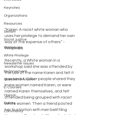
Keynotes
Organizations
Resources
“Karen: A racist white woman who 
Sexism
uses her privilege to demand her own 
Social Justice
way at the expense of others.” -
Workshops
Wikipedia
White Privilege
Recently, a White woman in a 
Newsletter Issues
workshop said she was offended by 
Endorsement
the use of the name Karen and felt it 
was sexist. Other people shared they 
Question & Answer
knew women named Karen, or were 
E-Courses
named Karen themselves, and felt 
Opinion
offended being grouped with racist 
Events
White women. Then a friend posted 
her frustration with men belittling 
Community