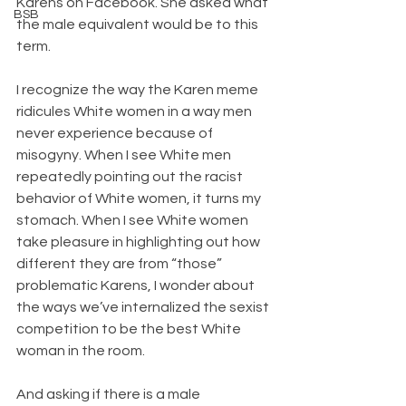
Karens on Facebook. She asked what 
BSB
the male equivalent would be to this 
term.
I recognize the way the Karen meme 
ridicules White women in a way men 
never experience because of 
misogyny. When I see White men 
repeatedly pointing out the racist 
behavior of White women, it turns my 
stomach. When I see White women 
take pleasure in highlighting out how 
different they are from “those” 
problematic Karens, I wonder about 
the ways we’ve internalized the sexist 
competition to be the best White 
woman in the room.
And asking if there is a male 