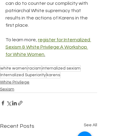
can do to counter our complicity with 
patriarchal White supremacy that 
results in the actions of Karens in the 
first place. 
To learn more, 
register for Internalized 
Sexism & White Privilege:A Workshop 
for White Women
.
white women
racism
internalized sexism
Internalized Superiority
karens
White Privilege
Sexism
See All
Recent Posts