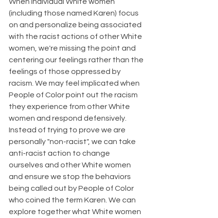
When individual White women 
(including those named Karen) focus 
on and personalize being associated 
with the racist actions of other White 
women, we're missing the point and 
centering our feelings rather than the 
feelings of those oppressed by 
racism. We may feel implicated when 
People of Color point out the racism 
they experience from other White 
women and respond defensively. 
Instead of trying to prove we are 
personally "non-racist", we can take 
anti-racist action to change 
ourselves and other White women 
and ensure we stop the behaviors 
being called out by People of Color 
who coined the term Karen. We can 
explore together what White women 