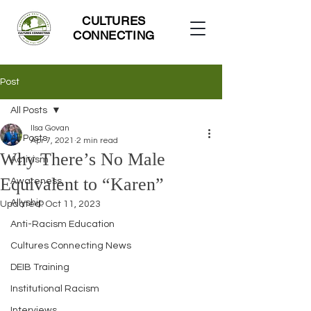
CULTURES
CONNECTING
Post
All Posts
Ilsa Govan
All Posts
Apr 7, 2021
2 min read
Why There’s No Male
Activism
Equivalent to “Karen”
Awareness
Allyship
Updated:
Oct 11, 2023
Anti-Racism Education
Cultures Connecting News
DEIB Training
Institutional Racism
Interviews