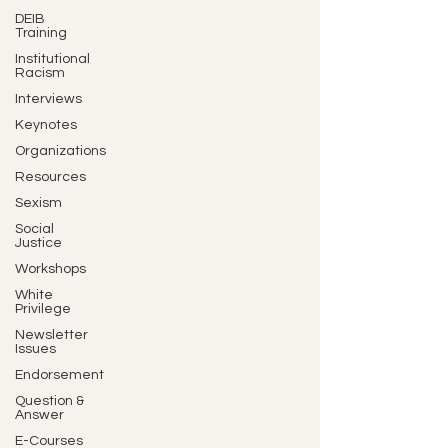
DEIB
Training
Institutional
Racism
Interviews
Keynotes
Organizations
Resources
Sexism
Social
Justice
Workshops
White
Privilege
Newsletter
Issues
Endorsement
Question &
Answer
E-Courses