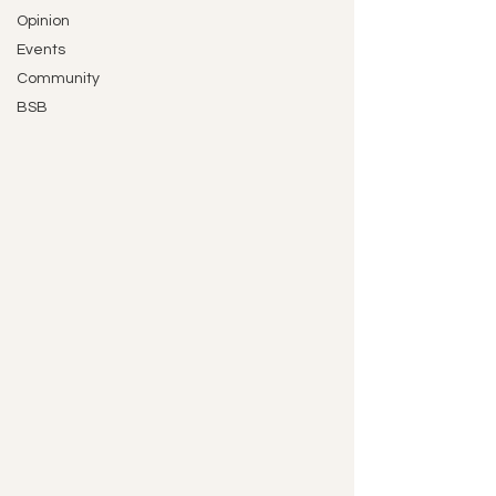
Opinion
Events
Community
BSB