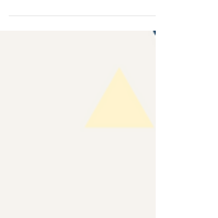
with others, particularly those we know...