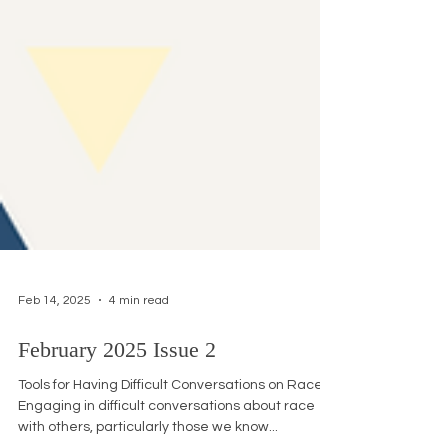
Feb 14, 2025
4 min read
February 2025 Issue 2
Tools for Having Difficult Conversations on Race
Engaging in difficult conversations about race