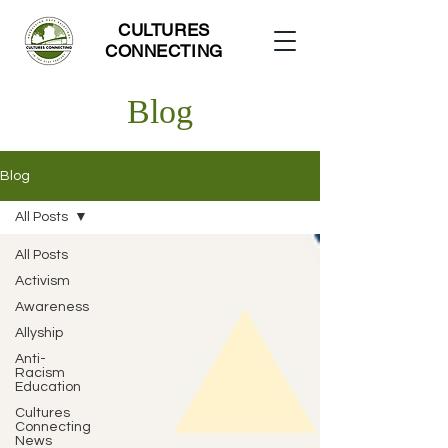
CULTURES
CONNECTING
Blog
Blog
All Posts
All Posts
Activism
Awareness
Allyship
Anti-
Racism
Education
Cultures
Connecting
News