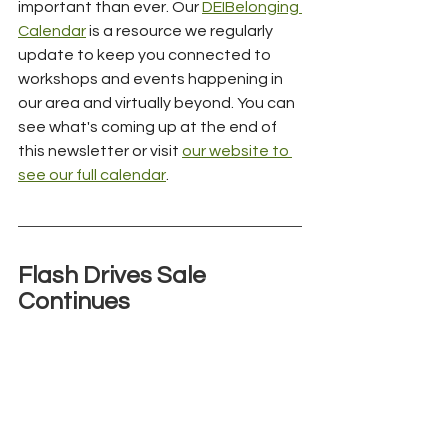
important than ever. Our 
DEIBelonging 
Calendar
 is a resource we regularly 
update to keep you connected to 
workshops and events happening in 
our area and virtually beyond. You can 
see what's coming up at the end of 
this newsletter or visit 
our website to 
see our full calendar
.
Flash Drives Sale 
Continues