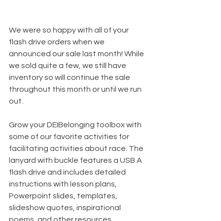
We were so happy with all of your 
flash drive orders when we 
announced our sale last month! While 
we sold quite a few, we still have 
inventory so will continue the sale 
throughout this month or until we run 
out.
Grow your DEIBelonging toolbox with 
some of our favorite activities for 
facilitating activities about race. The 
lanyard with buckle features a USB A 
flash drive and includes detailed 
instructions with lesson plans, 
Powerpoint slides, templates, 
slideshow quotes, inspirational 
poems, and other resources.