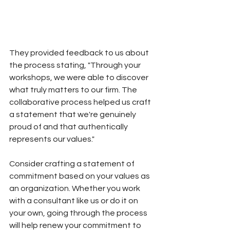
They provided feedback to us about 
the process stating, "Through your 
workshops, we were able to discover 
what truly matters to our firm. The 
collaborative process helped us craft 
a statement that we're genuinely 
proud of and that authentically 
represents our values."
Consider crafting a statement of 
commitment based on your values as 
an organization. Whether you work 
with a consultant like us or do it on 
your own, going through the process 
will help renew your commitment to 