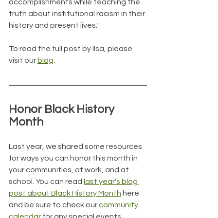
accomplishments while teaching the 
truth about institutional racism in their 
history and present lives."
To read the full post by Ilsa, please 
visit our 
blog
.
Honor Black History 
Month
Last year, we shared some resources 
for ways you can honor this month in 
your communities, at work, and at 
school. You can read 
last year's blog 
post about Black History Month
 here 
and be sure to check our 
community 
calendar
 for any special events 