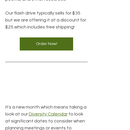
Our flash drive typically sells for $35 
but we are offering it at a discount for 
$25 which includes free shipping!
Order Now!
It's a new month which means taking a 
look at our 
Diversity Calendar
 to look 
at significant dates to consider when 
planning meetings or events to 