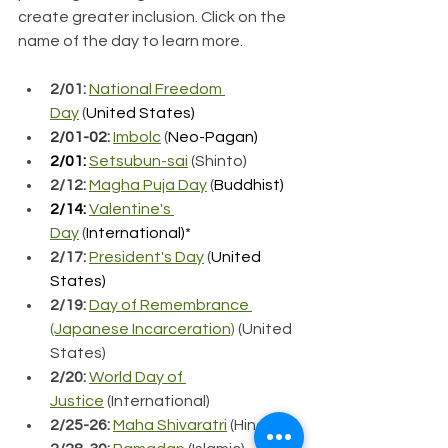
create greater inclusion. Click on the 
name of the day to learn more.
2/01:
National Freedom 
Day
 (
United States)
2/01-02: 
Imbolc
 (
Neo-Pagan)
2/01:
Setsubun-sai
 (Shinto)
2/12:
Magha Puja Day
 (
Buddhist)
2/14:
Valentine's 
Day
 (
International)*
2/17:
President's Day
 (
United 
States)
2/19:
Day of Remembrance 
(Japanese Incarceration)
 (United 
States)
2/20:
World Day of 
Justice
 (International)
2/25-26: 
Maha Shivaratri
 (Hindu)