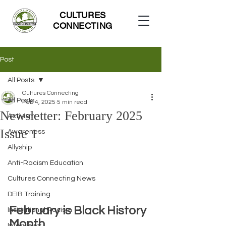
CULTURES
CONNECTING
Post
All Posts
Cultures Connecting
All Posts
Feb 4, 2025
5 min read
Newsletter: February 2025
Activism
Issue 1
Awareness
Allyship
Anti-Racism Education
Cultures Connecting News
DEIB Training
February is Black History 
Institutional Racism
Month
Interviews