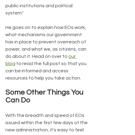
public institutions and political 
system."
He goes on to explain how EOs work, 
what mechanisms our government 
has in place to prevent overreach of 
power, and what we, as citizens, can 
do about it. Head on over to 
our 
blog
 to read the full post so that you 
can be informed and access 
resources to help you take action.
Some Other Things You 
Can Do
With the breadth and speed of EOs 
issued within the first few days of the 
new administration, it's easy to feel 