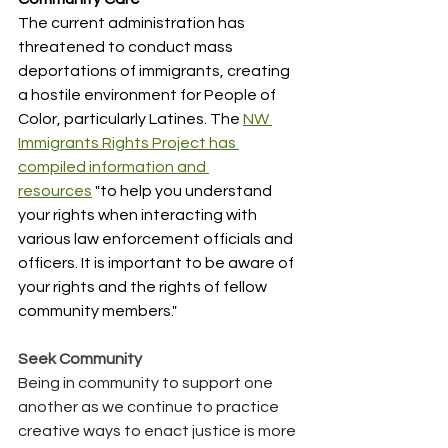
The current administration has 
threatened to conduct mass 
deportations of immigrants, creating 
a hostile environment for People of 
Color, particularly Latines. The 
NW 
Immigrants Rights Project has 
compiled information and 
resources
 "to help you understand 
your rights when interacting with 
various law enforcement officials and 
officers. It is important to be aware of 
your rights and the rights of fellow 
community members."
﻿Seek Community
Being in community to support one 
another as we continue to practice 
creative ways to enact justice is more 