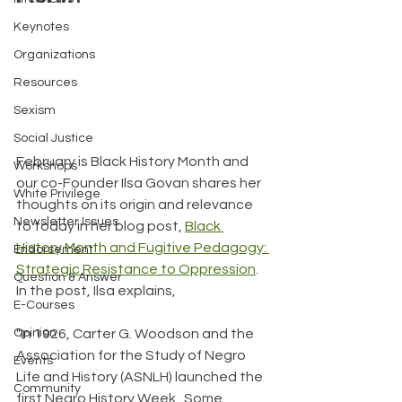
Keynotes
Organizations
Resources
Sexism
Social Justice
February is Black History Month and 
Workshops
our co-Founder Ilsa Govan shares her 
White Privilege
thoughts on its origin and relevance 
Newsletter Issues
to today in her blog post, 
Black 
History Month and Fugitive Pedagogy: 
Endorsement
Strategic Resistance to Oppression
. 
Question & Answer
In the post, Ilsa explains,
E-Courses
"In 1926, Carter G. Woodson and the 
Opinion
Association for the Study of Negro 
Events
Life and History (ASNLH) launched the 
Community
first Negro History Week...Some 