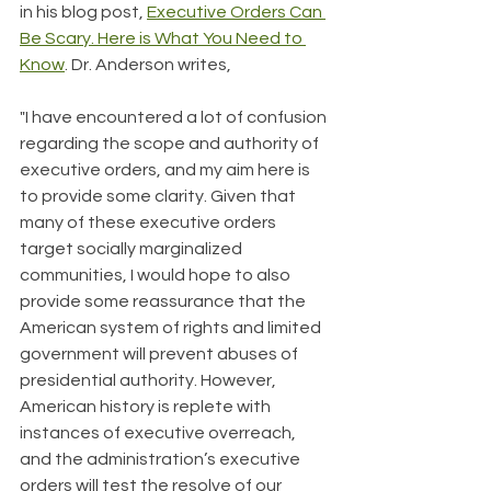
in his blog post, 
Executive Orders Can 
Be Scary. Here is What You Need to 
Know
. Dr. Anderson writes,
"I have encountered a lot of confusion 
regarding the scope and authority of 
executive orders, and my aim here is 
to provide some clarity. Given that 
many of these executive orders 
target socially marginalized 
communities, I would hope to also 
provide some reassurance that the 
American system of rights and limited 
government will prevent abuses of 
presidential authority. However, 
American history is replete with 
instances of executive overreach, 
and the administration’s executive 
orders will test the resolve of our 