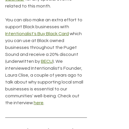
related to this month.
You can also make an extra effort to 
support Black businesses with 
Intentionalist's Buy Black Card
 which 
you can use at Black owned 
businesses throughout the Puget 
Sound and receive a 20% discount 
(underwritten by 
BECU
). We 
interviewed Intentionalist's Founder, 
Laura Clise, a couple of years ago to 
talk about why supporting local small 
businesses is essential to our 
communities' well-being. Check out 
the interview 
here
.