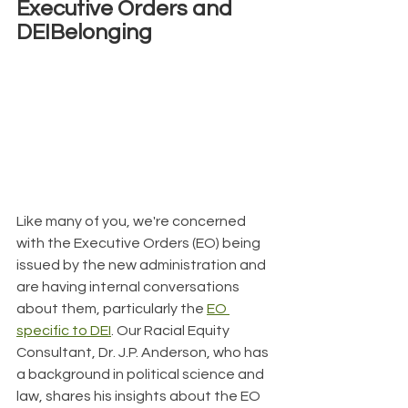
Executive Orders and 
DEIBelonging
Like many of you, we're concerned 
with the Executive Orders (EO) being 
issued by the new administration and 
are having internal conversations 
about them, particularly the 
EO 
specific to DEI
. Our Racial Equity 
Consultant, Dr. J.P. Anderson, who has 
a background in political science and 
law, shares his insights about the EO 