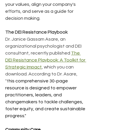
your values, align your company's 
efforts, and serve as a guide for 
decision making.
The DEI Resistance Playbook
Dr. Janice Gassam Asare, an 
organizational psychologist and DEI 
consultant, recently published 
The 
DEI Resistance Playbook: A Toolkit for 
Strategic Impact
, which you can 
download. According to Dr. Asare, 
"t
his comprehensive 
30-page 
resource
 is designed to empower 
practitioners, leaders, and 
changemakers to tackle challenges, 
foster equity, and create sustainable 
progress."
Community Care