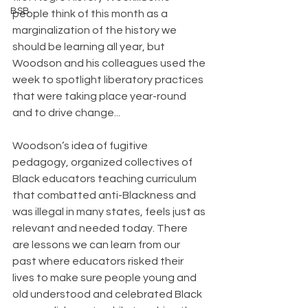
BSB
people think of this month as a 
marginalization of the history we 
should be learning all year, but 
Woodson and his colleagues used the 
week to spotlight liberatory practices 
that were taking place year-round 
and to drive change...
﻿Woodson’s idea of fugitive 
pedagogy, organized collectives of 
Black educators teaching curriculum 
that combatted anti-Blackness and 
was illegal in many states, feels just as 
relevant and needed today. There 
are lessons we can learn from our 
past where educators risked their 
lives to make sure people young and 
old understood and celebrated Black 