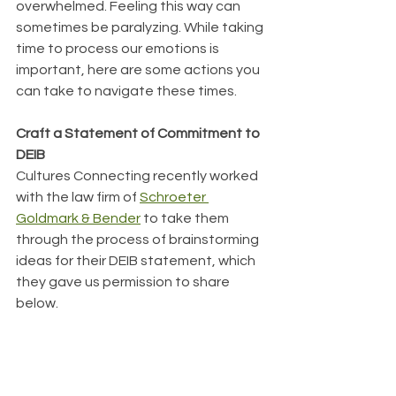
overwhelmed. Feeling this way can 
sometimes be paralyzing. While taking 
time to process our emotions is 
important, here are some actions you 
can take to navigate these times.
﻿Craft a Statement of Commitment to 
DEIB
Cultures Connecting recently worked 
with the law firm of 
Schroeter 
Goldmark & Bender
 to take them 
through the process of brainstorming 
ideas for their DEIB statement, which 
they gave us permission to share 
below.