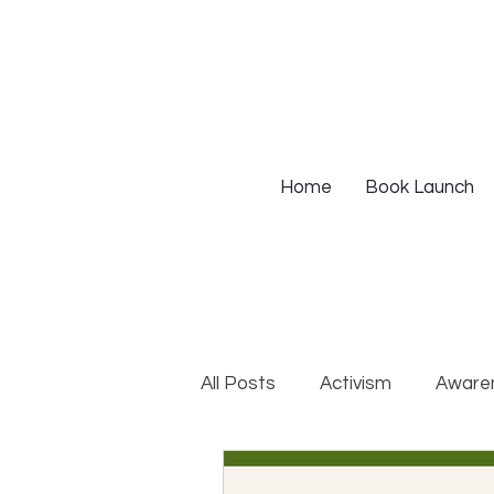
Home
Book Launch
All Posts
Activism
Aware
DEIB Training
Institutio