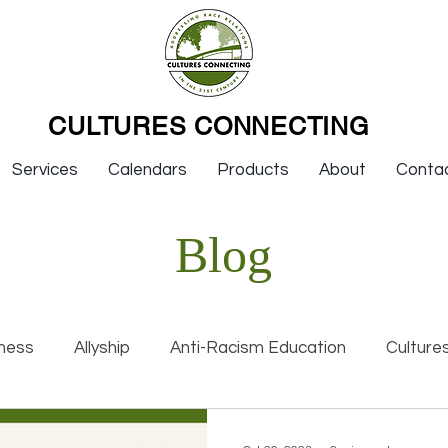
CULTURES CONNECTING
Services
Calendars
Products
About
Conta
Blog
ness
Allyship
Anti-Racism Education
Culture
nal Racism
Interviews
Keynotes
Organization