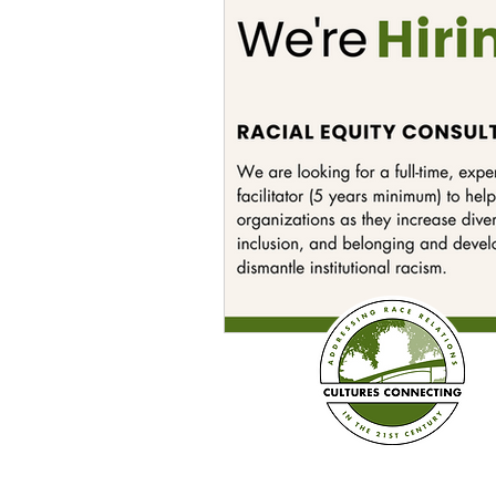
Sexism
Social Justice
Question & Answer
E-Co