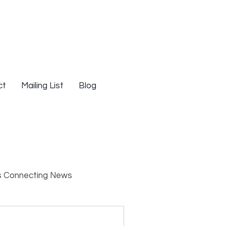
ct
Mailing List
Blog
s Connecting News
s
Resources