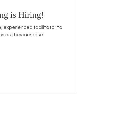
ng is Hiring!
Endorsement
e, experienced facilitator to
ns as they increase
eceive the latest news about
 related information.
ame
*