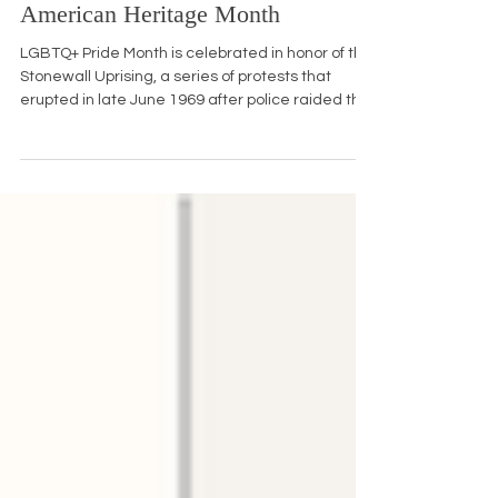
June is LGBTQ+ Pride, National
Immigrant Heritage, and Caribbean
American Heritage Month
LGBTQ+ Pride Month is celebrated in honor of the
Stonewall Uprising, a series of protests that
erupted in late June 1969 after police raided the
Stonewall Inn, a gay bar in New York City's
Greenwich Village. The patrons, many of whom
were transgender women of color, drag queens,
and homeless queer youth, fought back against
years of harassment, sparking a movement that
led to the first Pride marches in 1970. Today, we
can honor Pride Month by attending local
parades, supporti