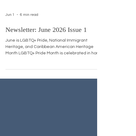
Jun 1
6 min read
Newsletter: June 2026 Issue 1
June is LGBTQ+ Pride, National Immigrant
Heritage, and Caribbean American Heritage
Month LGBTQ+ Pride Month is celebrated in honor
of the Stonewall Uprising, a series of protests that
erupted in late June 1969 after police raided the
Stonewall Inn, a gay bar in New York City's
Greenwich Village. The patrons, many of whom
were transgender women of color, drag queens,
and homeless queer youth, fought back against
years of harassment, sparking a movement that
led to the first Pr