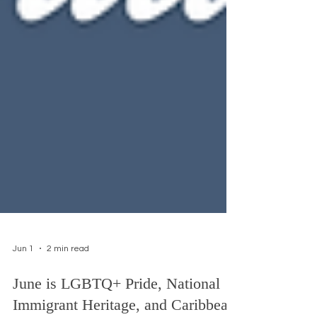
Jun 1
2 min read