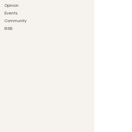
Opinion
Events
Community
BSB