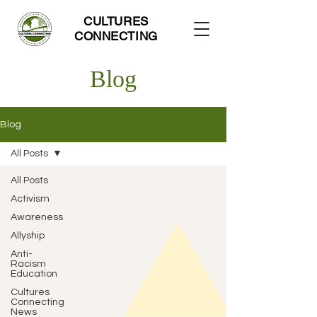
CULTURES
CONNECTING
Blog
Blog
All Posts
All Posts
Activism
Awareness
Allyship
Anti-
Racism
Education
Cultures
Connecting
News