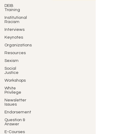
DEIB
Training
Institutional
Racism
Interviews
Keynotes
Organizations
Resources
Sexism
Social
Justice
Workshops
White
Privilege
Newsletter
Issues
Endorsement
Question &
Answer
E-Courses