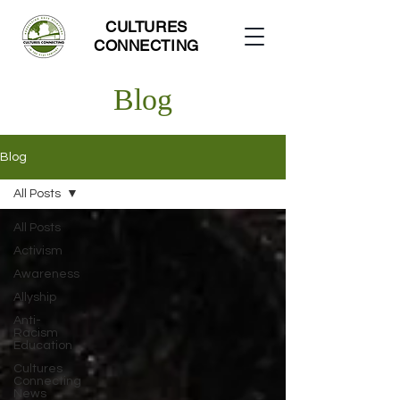
CULTURES
CONNECTING
Blog
Blog
All Posts
All Posts
Activism
Awareness
Allyship
Anti-
Racism
Education
Cultures
Connecting
News