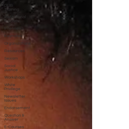
DEIB
Training
Institutional
Racism
Interviews
Keynotes
Organizations
Resources
Sexism
Social
Justice
Workshops
White
Privilege
Newsletter
Issues
Endorsement
Question &
Answer
E-Courses