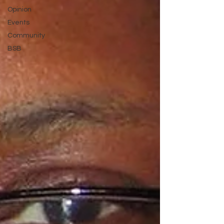
Opinion
Events
Community
BSB