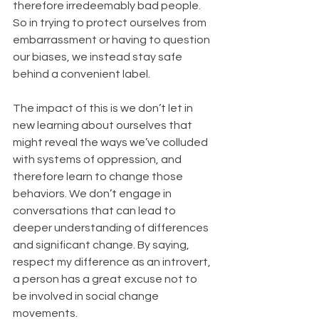
therefore irredeemably bad people. 
So in trying to protect ourselves from 
embarrassment or having to question 
our biases, we instead stay safe 
behind a convenient label.
The impact of this is we don’t let in 
new learning about ourselves that 
might reveal the ways we’ve colluded 
with systems of oppression, and 
therefore learn to change those 
behaviors. We don’t engage in 
conversations that can lead to 
deeper understanding of differences 
and significant change. By saying, 
respect my difference as an introvert, 
a person has a great excuse not to 
be involved in social change 
movements.