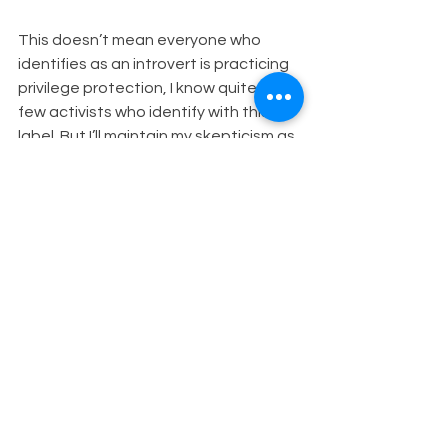
This doesn’t mean everyone who 
identifies as an introvert is practicing 
privilege protection, I know quite a 
few activists who identify with this 
label. But I’ll maintain my skepticism as 
long as I see the label introvert being 
used for overly simplistic groupings of 
people and the popularity of this idea 
providing a convenient way to 
maintain those same dominant 
cultural norms they want you to know 
don’t apply to them.
Speak your truth
White privilege
See All