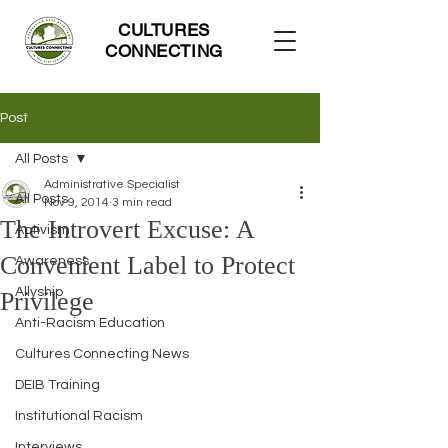
CULTURES
CONNECTING
Post
All Posts
Administrative Specialist
All Posts
Nov 9, 2014
3 min read
The Introvert Excuse: A
Activism
Convenient Label to Protect
Awareness
Allyship
Privilege
Anti-Racism Education
Cultures Connecting News
DEIB Training
Institutional Racism
Interviews