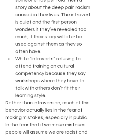
someone has just told them a 
story about the deep pain racism 
caused in their lives. The introvert 
is quiet and the first person 
wonders if they’ve revealed too 
much, if their story will later be 
used against them as they so 
often have.  
White “Introverts” refusing to 
attend training on cultural 
competency because they say 
workshops where they have to 
talk with others don’t fit their 
learning style. 
Rather than introversion, much of this 
behavior actually lies in the fear of 
making mistakes, especially in public. 
In the fear that if we make mistakes 
people will assume we are racist and 