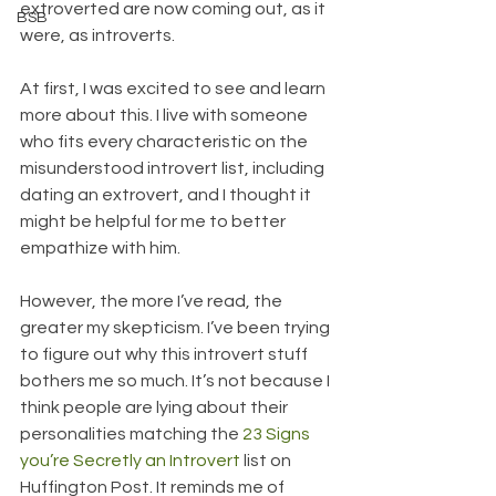
extroverted are now coming out, as it 
BSB
were, as introverts.
At first, I was excited to see and learn 
more about this. I live with someone 
who fits every characteristic on the 
misunderstood introvert list, including 
dating an extrovert, and I thought it 
might be helpful for me to better 
empathize with him.
However, the more I’ve read, the 
greater my skepticism. I’ve been trying 
to figure out why this introvert stuff 
bothers me so much. It’s not because I 
think people are lying about their 
personalities matching the 
23 Signs 
you’re Secretly an Introvert
 list on 
Huffington Post. It reminds me of 