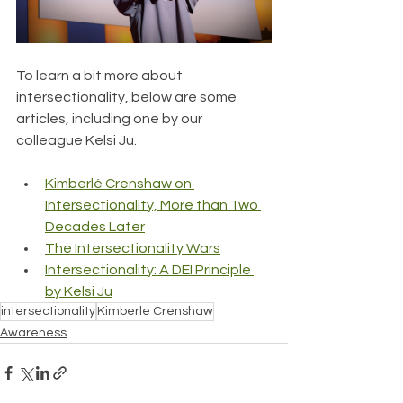
To learn a bit more about 
intersectionality, below are some 
articles, including one by our 
colleague Kelsi Ju.
Kimberlé Crenshaw on 
Intersectionality, More than Two 
Decades Later
The Intersectionality Wars
Intersectionality: A DEI Principle 
by Kelsi Ju
intersectionality
Kimberle Crenshaw
Awareness