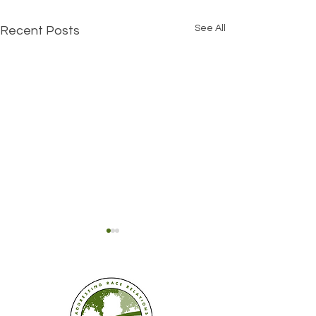
See All
Recent Posts