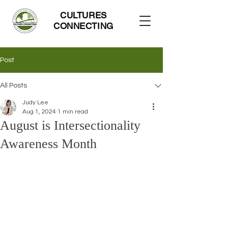
CULTURES
CONNECTING
Post
All Posts
Judy Lee
Aug 1, 2024
1 min read
August is Intersectionality
Awareness Month