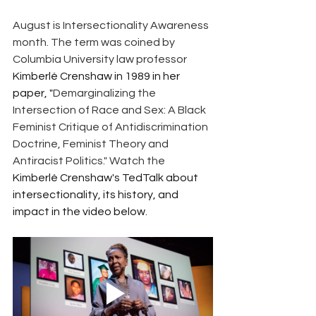
August is Intersectionality Awareness 
month. The term was coined by 
Columbia University law professor 
Kimberlé Crenshaw in 1989 in her 
paper, "
Demarginalizing the 
Intersection of Race and Sex: A Black 
Feminist Critique of Antidiscrimination 
Doctrine, Feminist Theory and 
Antiracist Politics." Watch the 
Kimberlé Crenshaw's TedTalk about 
intersectionality, its history, and 
impact in the video below.