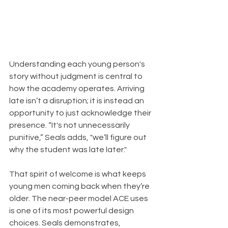
Understanding each young person's 
story without judgment is central to 
how the academy operates. Arriving 
late isn’t a disruption; it is instead an 
opportunity to just acknowledge their 
presence. “It's not unnecessarily 
punitive,” Seals adds, "we’ll figure out 
why the student was late later."
That spirit of welcome is what keeps 
young men coming back when they’re 
older. The near-peer model ACE uses 
is one of its most powerful design 
choices. Seals demonstrates,