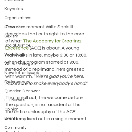
Keynotes
Organizations
There's a moment Willie Seals III 
Resources
describes that cuts right to the core 
Sexism
of what 
The Academy for Creating 
Social Justice
Excellence
 (ACE) is about. A young 
Workshops
man walks in late, maybe 9:30 or 10:00, 
when the program started at 9:00. 
White Privilege
Instead of a reprimand, he's greeted 
Newsletter Issues
with warmth, “
We're glad you're here. 
Endorsement
Make sure to shake everybody's hand.”
Question & Answer
That small act, the welcome before 
E-Courses
the question, is not accidental. It is 
Opinion
the entire philosophy of the ACE 
Events
Academy lived out in a single moment.
Community