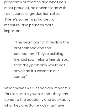
program’s outcomes and what he's 
most proud of, he doesn't lead with 
test scores or graduation rates. 
There’s something harder to 
measure, and perhaps more 
important.
"The heart part of it really is the 
brotherhood and the 
connection. They're building 
friendships, lifelong friendships, 
that they probably would not 
have had if it wasn't in our 
space.”
What makes ACE especially impactful 
for Black male youth is that they can 
come to the academy and be exactly 
who they are. Some kids may have 