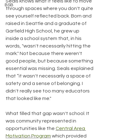
Seals knows what it feels like to move 
BSB
through spaces where you don't quite 
see yourself reflected back. Born and 
raised in Seattle and a graduate of 
Garfield High School, he grew up 
inside a school system that, in his 
words, "wasn't necessarily hitting the 
mark." Not because there weren't 
good people, but because something 
essential was missing. Seals explained 
that “it wasn't necessarily a space of 
safety and a sense of belonging. I 
didn't really see too many educators 
that looked like me."
What filled that gap wasn't school. It 
was community represented in 
opportunities like the 
Central Area 
Motivation Program
 which provided 