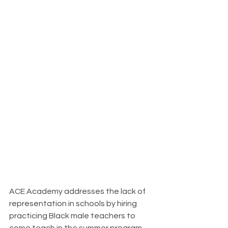
ACE Academy addresses the lack of 
representation in schools by hiring 
practicing Black male teachers to 