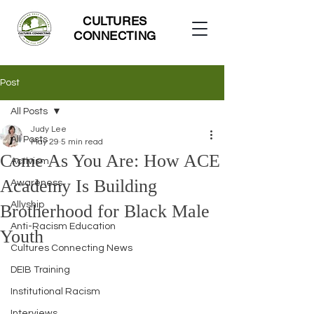
CULTURES
CONNECTING
Post
All Posts
Judy Lee
All Posts
May 29
5 min read
Come As You Are: How ACE
Activism
Academy Is Building
Awareness
Allyship
Brotherhood for Black Male
Anti-Racism Education
Youth
Cultures Connecting News
DEIB Training
Institutional Racism
Interviews