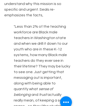
understand why this mission is so 
specific and urgent. Seals re-
emphasizes the facts,
"Less than 2% of the teaching 
workforce are Black male 
teachers in Washington state 
and when we drill it down to our 
youth who are in these K-12 
systems, how many Black male 
teachers do they ever see in 
their lifetime? They may be lucky 
to see one. Just getting that 
messaging out is important, 
along with being able to 
quantify what 
sense of 
belonging
 and 
trust
 actually 
really mean, of keeping a safe 