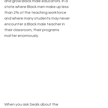
and grow Black male educators. In a 
state where Black men make up less 
than 2% of the teaching workforce 
and where many students may never 
encounter a Black male teacher in 
their classroom, their programs 
matter enormously.
When you ask Seals about the 