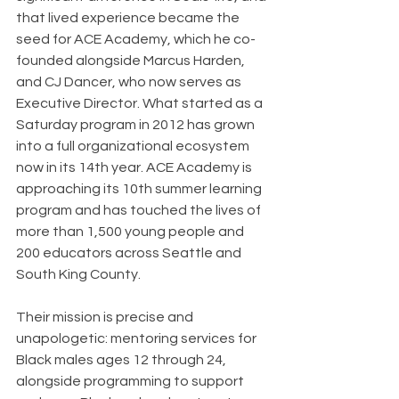
that lived experience became the 
seed for ACE Academy, which he co-
founded alongside Marcus Harden, 
and CJ Dancer, who now serves as 
Executive Director. What started as a 
Saturday program in 2012 has grown 
into a full organizational ecosystem 
now in its 14th year. ACE Academy is 
approaching its 10th summer learning 
program and has touched the lives of 
more than 1,500 young people and 
200 educators across Seattle and 
South King County.
Their mission is precise and 
unapologetic: mentoring services for 
Black males ages 12 through 24, 
alongside programming to support 