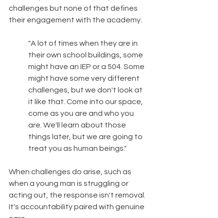
challenges but none of that defines 
their engagement with the academy.
"A lot of times when they are in 
their own school buildings, some 
might have an IEP or a 504. Some 
might have some very different 
challenges, but we don't look at 
it like that. Come into our space, 
come as you are and who you 
are. We'll learn about those 
things later, but we are going to 
treat you as human beings."
When challenges do arise, such as 
when a young man is struggling or 
acting out, the response isn't removal. 
It's accountability paired with genuine 