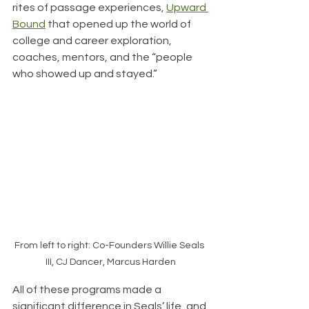
rites of passage experiences, 
Upward 
Bound
 that opened up the world of 
college and career exploration, 
coaches, mentors, and the “people 
who showed up and stayed.”
From left to right: Co-Founders Willie Seals 
III, CJ Dancer, Marcus Harden
All of these programs made a 
significant difference in Seals’ life, and 