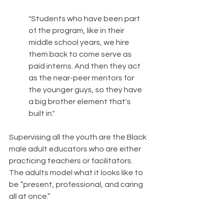
"Students who have been part 
of the program, like in their 
middle school years, we hire 
them back to come serve as 
paid interns. And then they act 
as the near-peer mentors for 
the younger guys, so they have 
a big brother element that's 
built in."
Supervising all the youth are the Black 
male adult educators who are either 
practicing teachers or facilitators. 
The adults model what it looks like to 
be “present, professional, and caring 
all at once.”