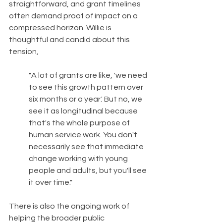
straightforward, and grant timelines 
often demand proof of impact on a 
compressed horizon. Willie is 
thoughtful and candid about this 
tension,
"A lot of grants are like, 'we need 
to see this growth pattern over 
six months or a year.' But no, we 
see it as longitudinal because 
that's the whole purpose of 
human service work. You don't 
necessarily see that immediate 
change working with young 
people and adults, but you'll see 
it over time."
There is also the ongoing work of 
helping the broader public 