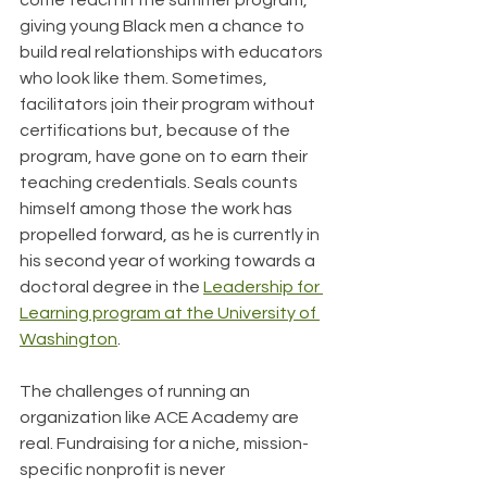
come teach in the summer program, 
giving young Black men a chance to 
build real relationships with educators 
who look like them. Sometimes, 
facilitators join their program without 
certifications but, because of the 
program, have gone on to earn their 
teaching credentials. Seals counts 
himself among those the work has 
propelled forward, as he is currently in 
his second year of working towards a 
doctoral degree in the 
Leadership for 
Learning program at the University of 
Washington
.
The challenges of running an 
organization like ACE Academy are 
real. Fundraising for a niche, mission-
specific nonprofit is never 