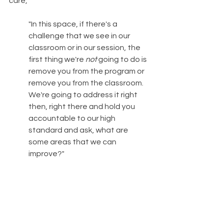
care,
"In this space, if there's a 
challenge that we see in our 
classroom or in our session, the 
first thing we're 
not
 going to do is 
remove you from the program or 
remove you from the classroom. 
We're going to address it right 
then, right there and hold you 
accountable to our high 
standard and ask, what are 
some areas that we can 
improve?"