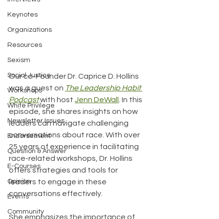
Keynotes
Organizations
Resources
Sexism
Social Justice
Our co-Founder Dr. Caprice D. Hollins 
was a guest on 
The Leadership Habit 
Workshops
Podcast
 with host 
Jenn DeWall
. In this 
White Privilege
episode, she shares insights on how 
Newsletter Issues
leaders can navigate challenging 
conversations about race. With over 
Endorsement
25 years of experience in facilitating 
Question & Answer
race-related workshops, Dr. Hollins 
E-Courses
offers strategies and tools for 
Opinion
leaders to engage in these 
conversations effectively. 
Events
Community
She emphasizes the importance of 