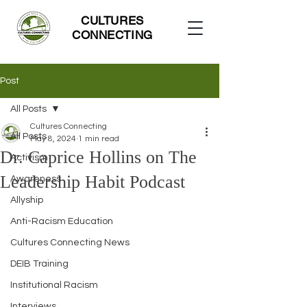
CULTURES
CONNECTING
Post
All Posts
Cultures Connecting
All Posts
May 8, 2024
1 min read
Dr. Caprice Hollins on The
Activism
Leadership Habit Podcast
Awareness
Allyship
Anti-Racism Education
Cultures Connecting News
DEIB Training
Institutional Racism
Interviews