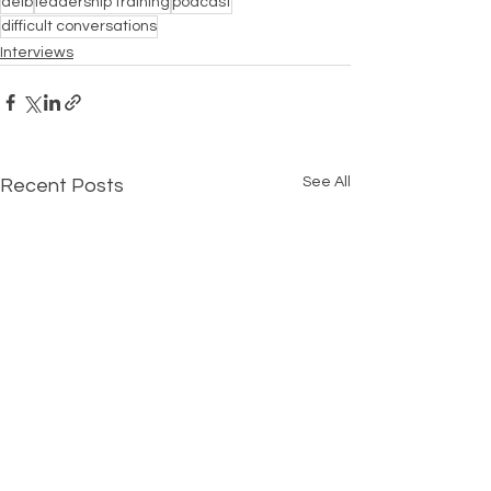
deib
leadership training
podcast
difficult conversations
Interviews
See All
Recent Posts