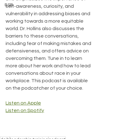
BSB
self-awareness, curiosity, and 
vulnerability in addressing biases and 
working towards a more equitable 
world. Dr. Hollins also discusses the 
barriers to these conversations, 
including fear of making mistakes and 
defensiveness, and offers advice on 
overcoming them. Tune in to learn 
more about her work and how to lead 
conversations about race in your 
workplace. This podcast is available 
on the podcatcher of your choice.
Listen on Apple
Listen on Spotify