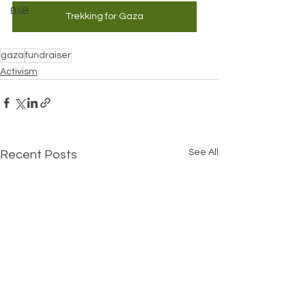
BSB
Trekking for Gaza
gaza
fundraiser
Activism
See All
Recent Posts