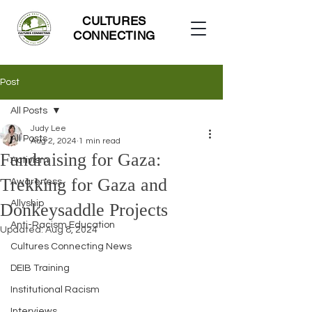
CULTURES
CONNECTING
Post
All Posts
Judy Lee
All Posts
Aug 2, 2024
1 min read
Fundraising for Gaza:
Activism
Trekking for Gaza and
Awareness
Allyship
Donkeysaddle Projects
Anti-Racism Education
Updated:
Aug 8, 2024
Cultures Connecting News
DEIB Training
Institutional Racism
Interviews