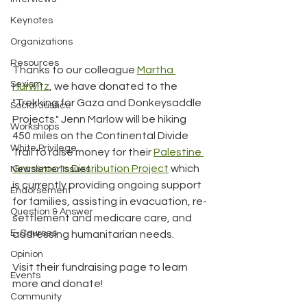
Keynotes
Organizations
Resources
Thanks to our colleague 
Martha 
Sexism
Hurwitz
, we have donated to the 
"Trekking for Gaza and Donkeysaddle 
Social Justice
Projects." Jenn Marlow will be hiking 
Workshops
450 miles on the Continental Divide 
White Privilege
Trail to raise money for their 
Palestine 
Grassroots Distribution Project
 which 
Newsletter Issues
is currently providing ongoing support 
Endorsement
for families, assisting in evacuation, re-
Question & Answer
settlement and medicare care, and 
E-Courses
addressing humanitarian needs. 
Opinion
Visit their fundraising page to learn 
Events
more and donate!
Community