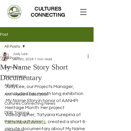
CULTURES
CONNECTING
Post
All Posts
Judy Lee
All Posts
Jun 20, 2024
1 min read
My Name Story Short
Activism
Documentary
Awareness
Allyship
Judy Lee, our Projects Manager, 
concluded her month long exhibition 
Anti-Racism Education
My Name Story
 in honor of AANHPI 
Cultures Connecting News
Heritage Month. Her project 
DEIB Training
videographer, Tatyana Kurepina of 
Films About Artists
, created a short 6-
Institutional Racism
minute documentary about My Name 
Interviews