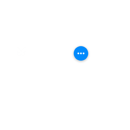
Cultures Connecting, LLC
17701 108th Ave. SE #353
Renton, WA 98055
(206) 353-2831
(Caprice)
(206) 568-8556
(Ilsa)
info@culturesconnecting.com
Subscribe to Our Newsletter
Subscribe to our bi-weekly newsletter
to receive the latest news about
upcoming workshops and social
justice/DEIB related information.
First name
*