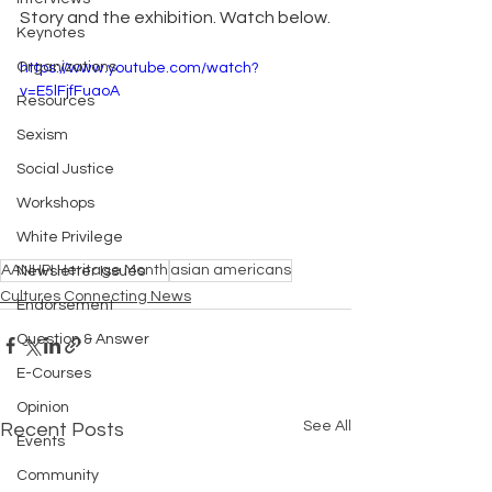
Story and the exhibition. Watch below.
Keynotes
Organizations
https://www.youtube.com/watch?
v=E5lFjfFuaoA
Resources
Sexism
Social Justice
Workshops
White Privilege
AANHPI Heritage Month
asian americans
Newsletter Issues
Cultures Connecting News
Endorsement
Question & Answer
E-Courses
Opinion
See All
Recent Posts
Events
Community