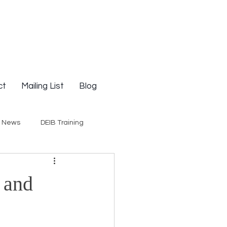
ct
Mailing List
Blog
g News
DEIB Training
Social Justice
 and
E-Courses
Opinion