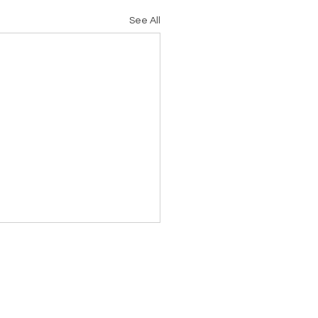
See All