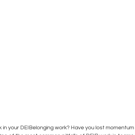
B
ck in your DEIBelonging work? Have you lost momentum 