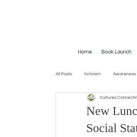
Home
Book Launch
All Posts
Activism
Awareness
Cultures Connecti
Institutional Racism
Intervie
New Lunch
Workshops
White Privilege
Social Sta