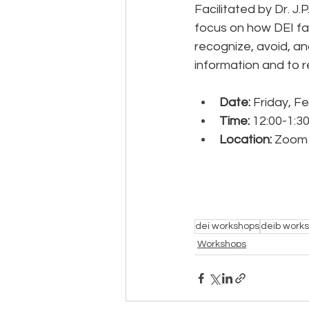
Facilitated by Dr. J.P
focus on how DEI fac
recognize, avoid, an
information and to r
Date:
 Friday, F
Time: 
12:00-1:3
Location:
 Zoom
dei workshops
deib work
Workshops