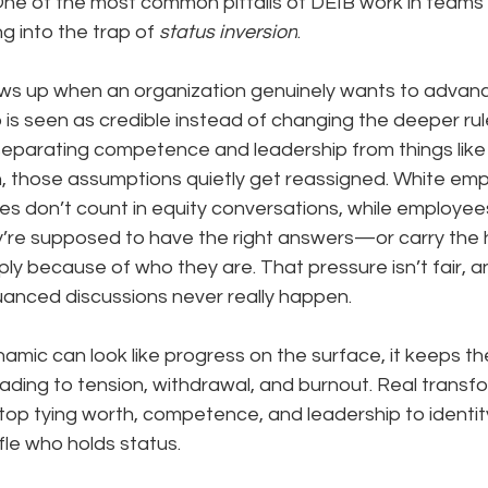
One of the most common pitfalls of DEIB work in teams
ng into the trap of 
status inversion
.
ws up when an organization genuinely wants to advanc
 is seen as credible instead of changing the deeper rul
eparating competence and leadership from things like 
on, those assumptions quietly get reassigned. White em
ves don’t count in equity conversations, while employee
ey’re supposed to have the right answers—or carry the 
 because of who they are. That pressure isn’t fair, an
anced discussions never really happen.
amic can look like progress on the surface, it keeps t
leading to tension, withdrawal, and burnout. Real transf
p tying worth, competence, and leadership to identity
le who holds status.