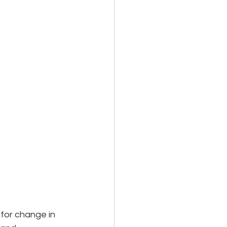
for change in 