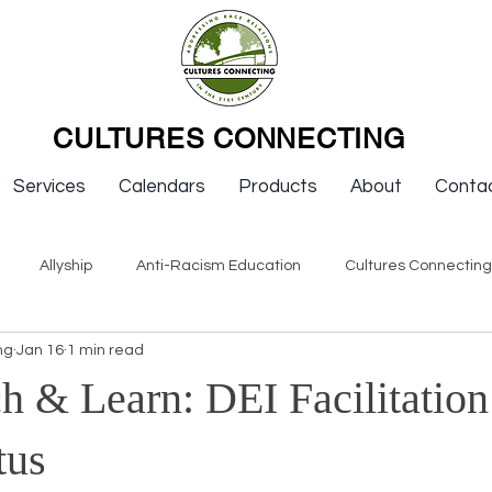
CULTURES CONNECTING
Services
Calendars
Products
About
Conta
Allyship
Anti-Racism Education
Cultures Connectin
ng
Jan 16
1 min read
ws
Keynotes
Organizations
Resources
Sexism
 & Learn: DEI Facilitation
Newsletter Issues
Endorsement
Question & Answer
tus