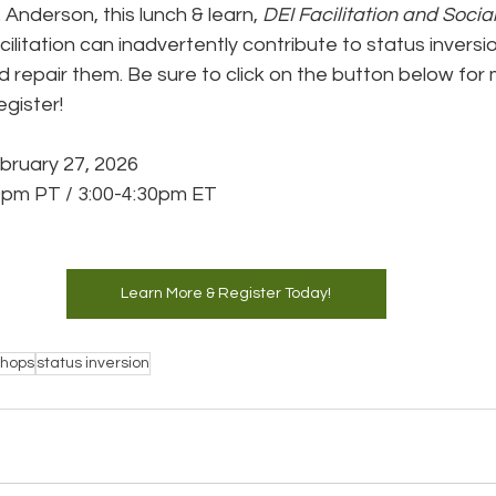
. Anderson, this lunch & learn, 
DEI Facilitation and Socia
ilitation can inadvertently contribute to status invers
d repair them. Be sure to click on the button below for
egister!
ebruary 27, 2026
0pm PT / 3:00-4:30pm ET
Learn More & Register Today!
shops
status inversion