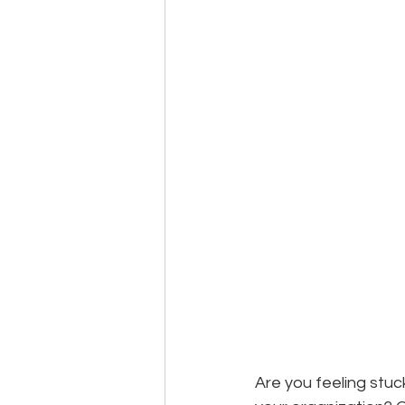
Events
Community
BS
Are you feeling stu