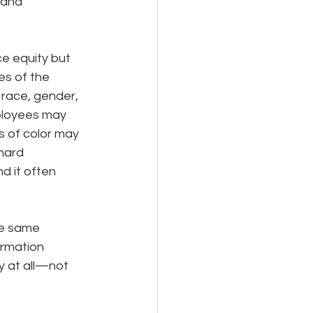
 and 
e equity but 
es of the 
race, gender, 
ployees may 
s of color may 
hard 
d it often 
he same 
ormation 
 at all—not 