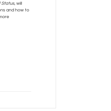
l Status
, will 
ions and how to 
 more 