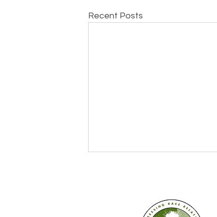
Recent Posts