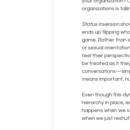
your organization? 
organizations is falli
Status inversion
 sho
ends up flipping who
game. Rather than s
or sexual orientati
feel their perspecti
be treated as if th
conversations—simply
means important, nu
Even though this dyn
hierarchy in place, 
happens when we sto
when we just reshuff