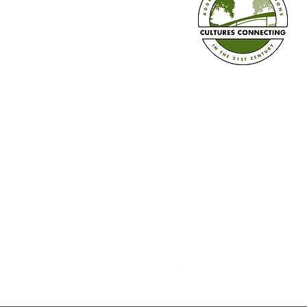
Train the Trainer in Three Ways
+ Book Pre-sale!
Established in 2008
Cultures Connecting, LLC
17701 108th Ave. SE #35
Renton, WA 98055
(206) 353-2831 (Caprice)
(206) 568-8556 (Ilsa)
info@culturesconnecting.